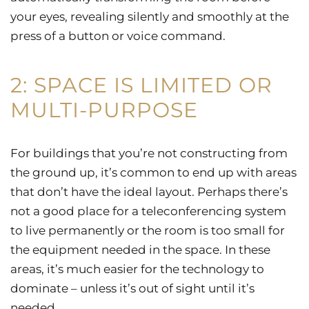
your eyes, revealing silently and smoothly at the
press of a button or voice command.
2: SPACE IS LIMITED OR
MULTI-PURPOSE
For buildings that you’re not constructing from
the ground up, it’s common to end up with areas
that don’t have the ideal layout. Perhaps there’s
not a good place for a teleconferencing system
to live permanently or the room is too small for
the equipment needed in the space. In these
areas, it’s much easier for the technology to
dominate – unless it’s out of sight until it’s
needed.