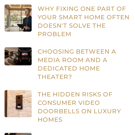
WHY FIXING ONE PART OF
YOUR SMART HOME OFTEN
DOESN'T SOLVE THE
PROBLEM
CHOOSING BETWEEN A
MEDIA ROOM AND A
DEDICATED HOME
THEATER?
THE HIDDEN RISKS OF
CONSUMER VIDEO
DOORBELLS ON LUXURY
HOMES