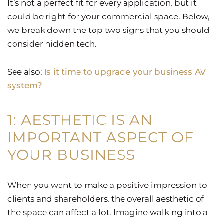
It’s not a perfect fit for every application, but it
could be right for your commercial space. Below,
we break down the top two signs that you should
consider hidden tech.
See also:
Is it time to upgrade your business AV
system?
1: AESTHETIC IS AN
IMPORTANT ASPECT OF
YOUR BUSINESS
When you want to make a positive impression to
clients and shareholders, the overall aesthetic of
the space can affect a lot. Imagine walking into a