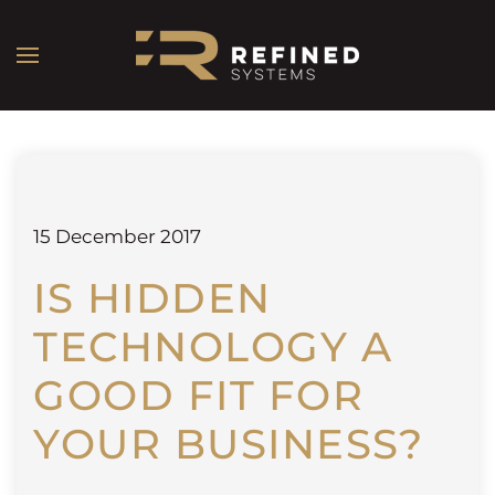
15 December 2017
IS HIDDEN
TECHNOLOGY A
GOOD FIT FOR
YOUR BUSINESS?