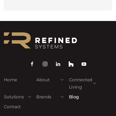
Home
About
Connected
Living
Solutions
Brands
Blog
Contact