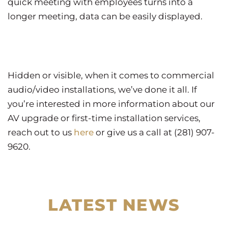
quick meeting with employees turns into a
longer meeting, data can be easily displayed.
Hidden or visible, when it comes to commercial
audio/video installations, we’ve done it all. If
you’re interested in more information about our
AV upgrade or first-time installation services,
reach out to us
here
or give us a call at (281) 907-
9620.
LATEST NEWS