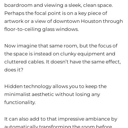
boardroom and viewing a sleek, clean space.
Perhaps the focal point is on a key piece of
artwork or a view of downtown Houston through
floor-to-ceiling glass windows.
Now imagine that same room, but the focus of
the space is instead on clunky equipment and
cluttered cables. It doesn’t have the same effect,
does it?
Hidden technology allows you to keep the
minimalist aesthetic without losing any
functionality.
It can also add to that impressive ambiance by
automatically transforming the room before