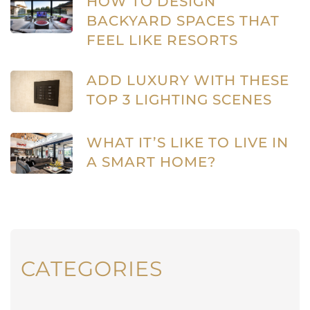
HOW TO DESIGN
BACKYARD SPACES THAT
FEEL LIKE RESORTS
ADD LUXURY WITH THESE
TOP 3 LIGHTING SCENES
WHAT IT’S LIKE TO LIVE IN
A SMART HOME?
CATEGORIES