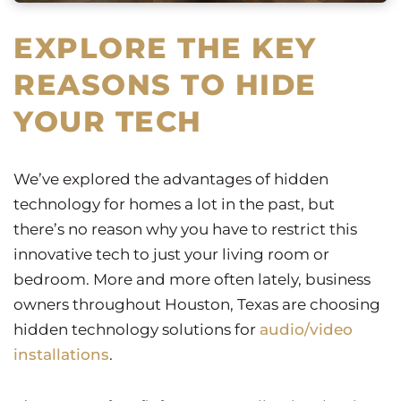
EXPLORE THE KEY
REASONS TO HIDE
YOUR TECH
We’ve explored the advantages of hidden
technology for homes a lot in the past, but
there’s no reason why you have to restrict this
innovative tech to just your living room or
bedroom. More and more often lately, business
owners throughout Houston, Texas are choosing
hidden technology solutions for
audio/video
installations
.