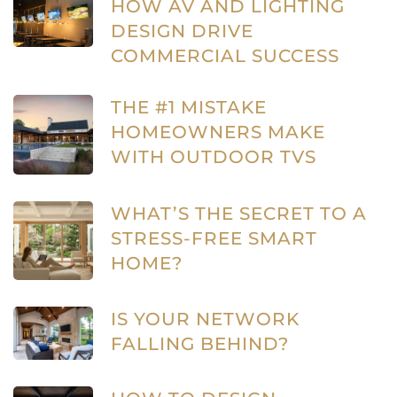
HOW AV AND LIGHTING
DESIGN DRIVE
COMMERCIAL SUCCESS
THE #1 MISTAKE
HOMEOWNERS MAKE
WITH OUTDOOR TVS
WHAT’S THE SECRET TO A
STRESS-FREE SMART
HOME?
IS YOUR NETWORK
FALLING BEHIND?