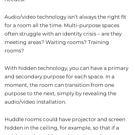
Audio/video technology isn’t always the right fit
for a room all the time. Multi-purpose spaces
often struggle with an identity crisis – are they
meeting areas? Waiting rooms? Training
rooms?
With hidden technology, you can have a primary
and secondary purpose for each space. In a
moment, the room can transition from one
purpose to the next, simply by revealing the
audio/video installation.
Huddle rooms could have projector and screen
hidden in the ceiling, for example, so that if a