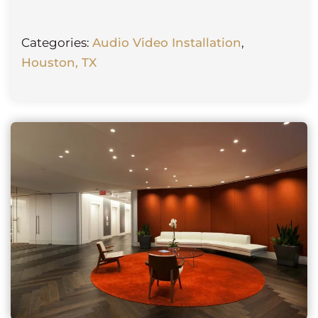
Categories:
Audio Video Installation
,
Houston, TX