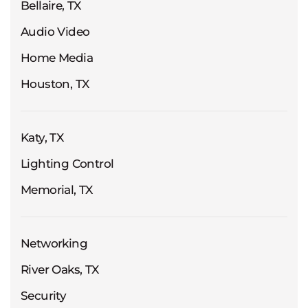
Bellaire, TX
Audio Video
Home Media
Houston, TX
Katy, TX
Lighting Control
Memorial, TX
Networking
River Oaks, TX
Security