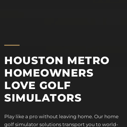
HOUSTON METRO
HOMEOWNERS
LOVE GOLF
SIMULATORS
Play like a pro without leaving home. Our home
golf simulator solutions transport you to world-