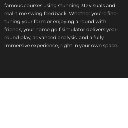
famous courses using stunning 3D visuals and
real-time swing feedback. Whether you’re fine-
tuning your form or enjoying a round with
friends, your home golf simulator delivers year-
round play, advanced analysis, and a fully
immersive experience, right in your own space.