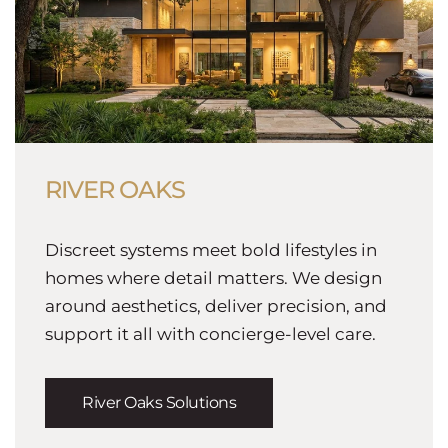
RIVER OAKS
Discreet systems meet bold lifestyles in
homes where detail matters. We design
around aesthetics, deliver precision, and
support it all with concierge-level care.
River Oaks Solutions