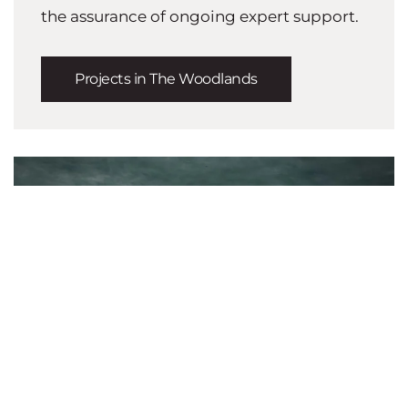
the assurance of ongoing expert support.
Projects in The Woodlands