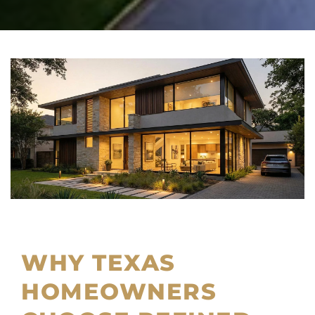
WHY TEXAS
HOMEOWNERS