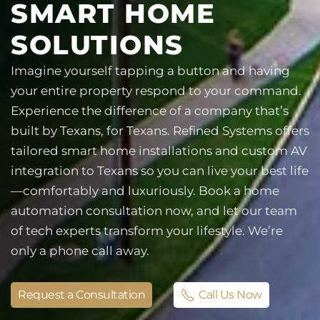
SMART HOME
SOLUTIONS
Imagine yourself tapping a button and having
your entire property respond to your command.
Experience the difference of a company that’s
built by Texans, for Texans. Refined Systems offers
tailored smart home installations and custom AV
integration to Texans so you can live your best life
—comfortably and luxuriously. Book a home
automation consultation now, and let our team
of tech experts transform your lifestyle. We’re
only a phone call away.
Request a Consultation
Call Us Now