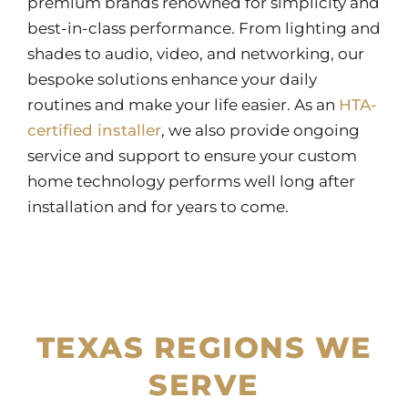
premium brands renowned for simplicity and
best-in-class performance. From lighting and
shades to audio, video, and networking, our
bespoke solutions enhance your daily
routines and make your life easier. As an
HTA-
certified installer
, we also provide ongoing
service and support to ensure your custom
home technology performs well long after
installation and for years to come.
TEXAS REGIONS WE
SERVE