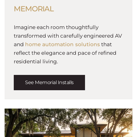
MEMORIAL
Imagine each room thoughtfully
transformed with carefully engineered AV
and
home automation solutions
that
reflect the elegance and pace of refined
residential living.
See Memorial Installs