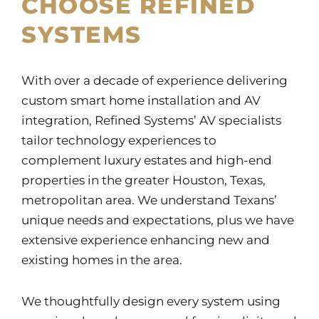
CHOOSE REFINED
SYSTEMS
With over a decade of experience delivering
custom smart home installation and AV
integration, Refined Systems’ AV specialists
tailor technology experiences to
complement luxury estates and high-end
properties in the greater Houston, Texas,
metropolitan area. We understand Texans’
unique needs and expectations, plus we have
extensive experience enhancing new and
existing homes in the area.
We thoughtfully design every system using