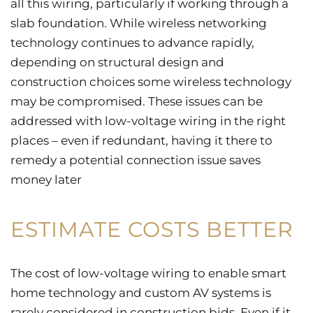
all this wiring, particularly if working through a
slab foundation. While wireless networking
technology continues to advance rapidly,
depending on structural design and
construction choices some wireless technology
may be compromised. These issues can be
addressed with low-voltage wiring in the right
places – even if redundant, having it there to
remedy a potential connection issue saves
money later
ESTIMATE COSTS BETTER
The cost of low-voltage wiring to enable smart
home technology and custom AV systems is
rarely considered in construction bids. Even if it