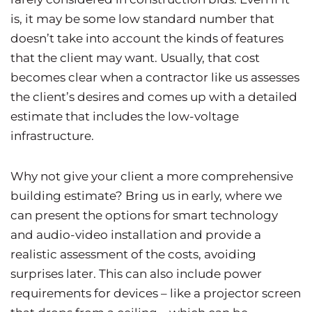
is, it may be some low standard number that
doesn’t take into account the kinds of features
that the client may want. Usually, that cost
becomes clear when a contractor like us assesses
the client’s desires and comes up with a detailed
estimate that includes the low-voltage
infrastructure.
Why not give your client a more comprehensive
building estimate? Bring us in early, where we
can present the options for smart technology
and audio-video installation and provide a
realistic assessment of the costs, avoiding
surprises later. This can also include power
requirements for devices – like a projector screen