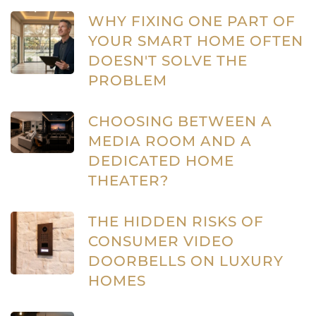
WHY FIXING ONE PART OF
YOUR SMART HOME OFTEN
DOESN'T SOLVE THE
PROBLEM
CHOOSING BETWEEN A
MEDIA ROOM AND A
DEDICATED HOME
THEATER?
THE HIDDEN RISKS OF
CONSUMER VIDEO
DOORBELLS ON LUXURY
HOMES