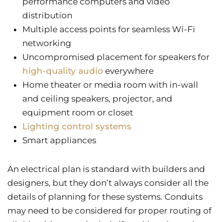
performance computers and video
distribution
Multiple access points for seamless Wi-Fi
networking
Uncompromised placement for speakers for
high-quality audio
everywhere
Home theater or media room with in-wall
and ceiling speakers, projector, and
equipment room or closet
Lighting control systems
Smart appliances
An electrical plan is standard with builders and
designers, but they don’t always consider all the
details of planning for these systems. Conduits
may need to be considered for proper routing of