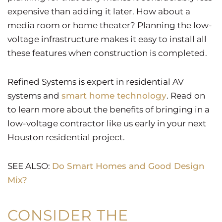
expensive than adding it later. How about a
media room or home theater? Planning the low-
voltage infrastructure makes it easy to install all
these features when construction is completed.
Refined Systems is expert in residential AV
systems and
smart home technology
. Read on
to learn more about the benefits of bringing in a
low-voltage contractor like us early in your next
Houston residential project.
SEE ALSO:
Do Smart Homes and Good Design
Mix?
CONSIDER THE