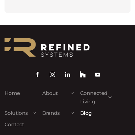
Home
About
Connected
Living
Solutions
Brands
Blog
Contact