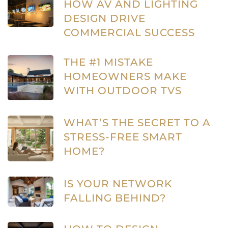
HOW AV AND LIGHTING
DESIGN DRIVE
COMMERCIAL SUCCESS
THE #1 MISTAKE
HOMEOWNERS MAKE
WITH OUTDOOR TVS
WHAT’S THE SECRET TO A
STRESS-FREE SMART
HOME?
IS YOUR NETWORK
FALLING BEHIND?