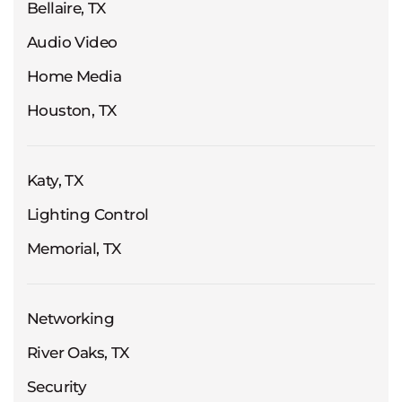
Bellaire, TX
Audio Video
Home Media
Houston, TX
Katy, TX
Lighting Control
Memorial, TX
Networking
River Oaks, TX
Security