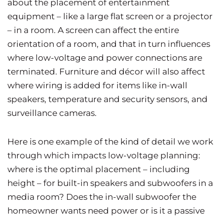
about the placement of entertainment
equipment – like a large flat screen or a projector
– in a room. A screen can affect the entire
orientation of a room, and that in turn influences
where low-voltage and power connections are
terminated. Furniture and décor will also affect
where wiring is added for items like in-wall
speakers, temperature and security sensors, and
surveillance cameras.
Here is one example of the kind of detail we work
through which impacts low-voltage planning:
where is the optimal placement – including
height – for built-in speakers and subwoofers in a
media room? Does the in-wall subwoofer the
homeowner wants need power or is it a passive