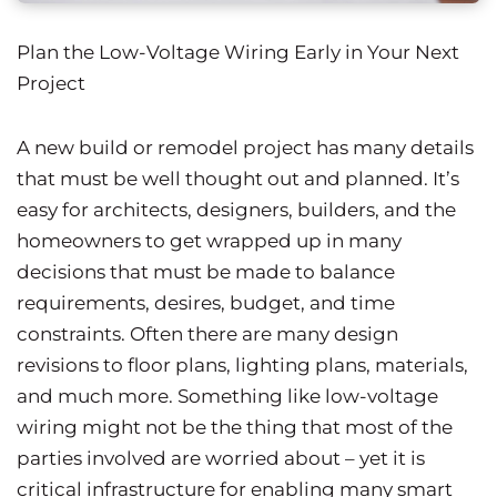
Plan the Low-Voltage Wiring Early in Your Next
Project
A new build or remodel project has many details
that must be well thought out and planned. It’s
easy for architects, designers, builders, and the
homeowners to get wrapped up in many
decisions that must be made to balance
requirements, desires, budget, and time
constraints. Often there are many design
revisions to floor plans, lighting plans, materials,
and much more. Something like low-voltage
wiring might not be the thing that most of the
parties involved are worried about – yet it is
critical infrastructure for enabling many smart