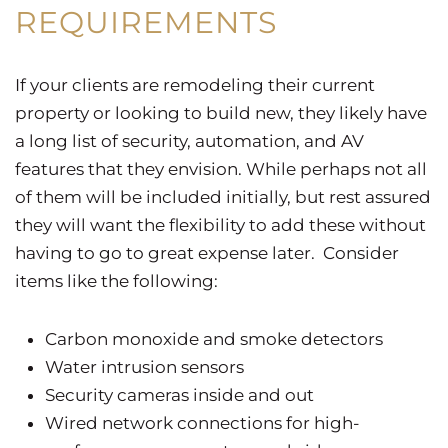
REQUIREMENTS
If your clients are remodeling their current
property or looking to build new, they likely have
a long list of security, automation, and AV
features that they envision. While perhaps not all
of them will be included initially, but rest assured
they will want the flexibility to add these without
having to go to great expense later. Consider
items like the following:
Carbon monoxide and smoke detectors
Water intrusion sensors
Security cameras inside and out
Wired network connections for high-