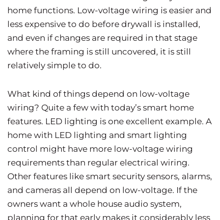
home functions. Low-voltage wiring is easier and
less expensive to do before drywall is installed,
and even if changes are required in that stage
where the framing is still uncovered, it is still
relatively simple to do.
What kind of things depend on low-voltage
wiring? Quite a few with today’s smart home
features. LED lighting is one excellent example. A
home with LED lighting and smart lighting
control might have more low-voltage wiring
requirements than regular electrical wiring.
Other features like smart security sensors, alarms,
and cameras all depend on low-voltage. If the
owners want a whole house audio system,
planning for that early makes it considerably less