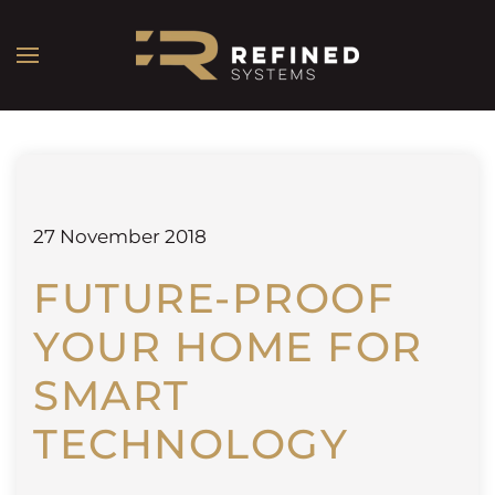
27 November 2018
FUTURE-PROOF
YOUR HOME FOR
SMART
TECHNOLOGY