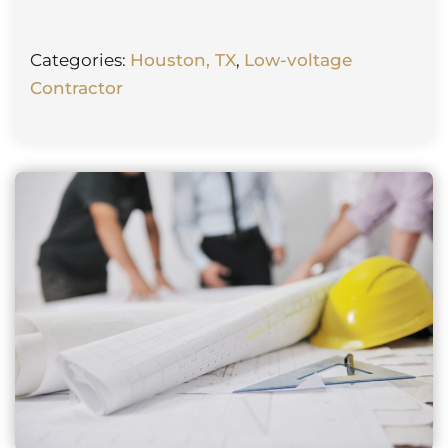
Categories:
Houston, TX
,
Low-voltage
Contractor