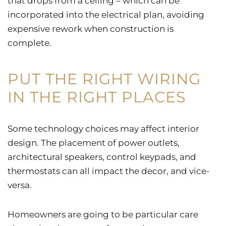
that drops from a ceiling – which can be
incorporated into the electrical plan, avoiding
expensive rework when construction is
complete.
PUT THE RIGHT WIRING
IN THE RIGHT PLACES
Some technology choices may affect interior
design. The placement of power outlets,
architectural speakers, control keypads, and
thermostats can all impact the decor, and vice-
versa.
Homeowners are going to be particular care