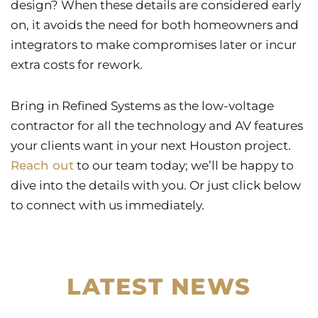
design? When these details are considered early
on, it avoids the need for both homeowners and
integrators to make compromises later or incur
extra costs for rework.
Bring in Refined Systems as the low-voltage
contractor for all the technology and AV features
your clients want in your next Houston project.
Reach out
to our team today; we’ll be happy to
dive into the details with you. Or just click below
to connect with us immediately.
LATEST NEWS