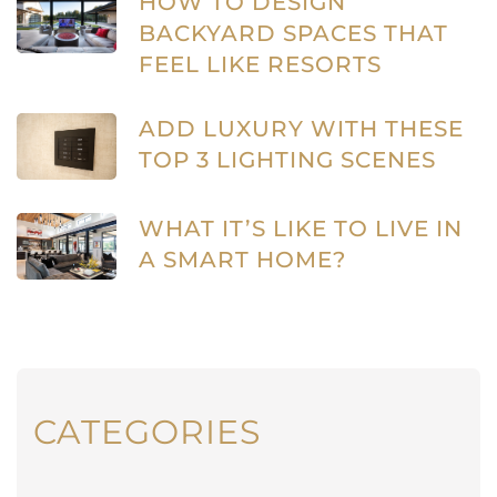
HOW TO DESIGN
BACKYARD SPACES THAT
FEEL LIKE RESORTS
ADD LUXURY WITH THESE
TOP 3 LIGHTING SCENES
WHAT IT’S LIKE TO LIVE IN
A SMART HOME?
CATEGORIES