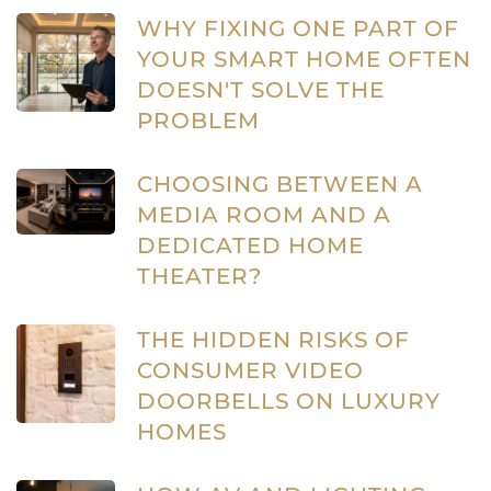
WHY FIXING ONE PART OF
YOUR SMART HOME OFTEN
DOESN'T SOLVE THE
PROBLEM
CHOOSING BETWEEN A
MEDIA ROOM AND A
DEDICATED HOME
THEATER?
THE HIDDEN RISKS OF
CONSUMER VIDEO
DOORBELLS ON LUXURY
HOMES