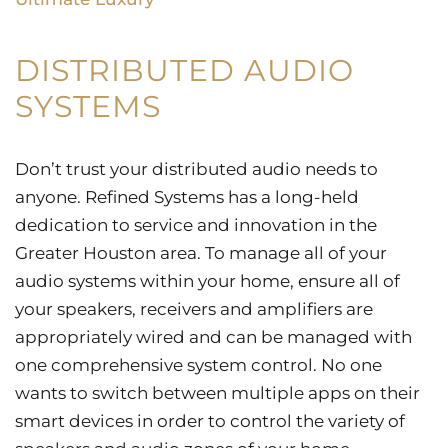
DISTRIBUTED AUDIO
SYSTEMS
Don’t trust your distributed audio needs to
anyone. Refined Systems has a long-held
dedication to service and innovation in the
Greater Houston area. To manage all of your
audio systems within your home, ensure all of
your speakers, receivers and amplifiers are
appropriately wired and can be managed with
one comprehensive system control. No one
wants to switch between multiple apps on their
smart devices in order to control the variety of