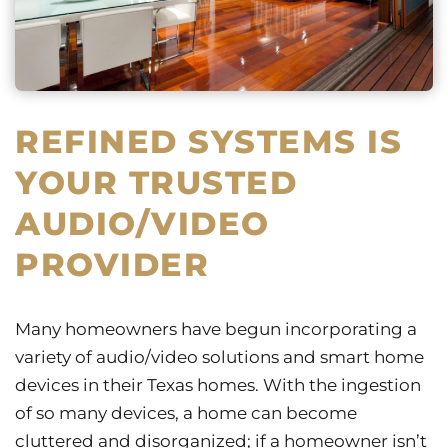
REFINED SYSTEMS IS
YOUR TRUSTED
AUDIO/VIDEO
PROVIDER
Many homeowners have begun incorporating a
variety of audio/video solutions and smart home
devices in their Texas homes. With the ingestion
of so many devices, a home can become
cluttered and disorganized; if a homeowner isn’t