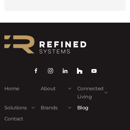
Home
About
Connected
Living
Solutions
Brands
Blog
Contact