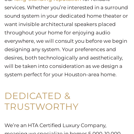
services. Whether you’re interested in a surround
sound system in your dedicated home theater or
want invisible architectural speakers placed
throughout your home for enjoying audio
everywhere, we will consult you before we begin
designing any system. Your preferences and
desires, both technologically and aesthetically,
will be taken into consideration as we design a
system perfect for your Houston-area home.
DEDICATED &
TRUSTWORTHY
We’re an HTA Certified Luxury Company,
meaning we specialize in homes 5,000-10,000