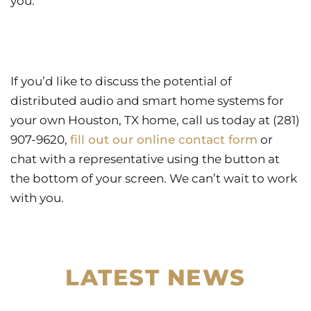
you.
If you’d like to discuss the potential of
distributed audio and smart home systems for
your own Houston, TX home, call us today at (281)
907-9620,
fill out our online contact form
or
chat with a representative using the button at
the bottom of your screen. We can’t wait to work
with you.
LATEST NEWS