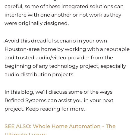
careful, some of these integrated solutions can
interfere with one another or not work as they
were originally designed.
Avoid this dreadful scenario in your own
Houston-area home by working with a reputable
and trusted audio/video provider from the
beginning of any technology project, especially
audio distribution projects.
In this blog, we’ll discuss some of the ways
Refined Systems can assist you in your next
project. Keep reading for more.
SEE ALSO: Whole Home Automation - The
Ultimate Luxury