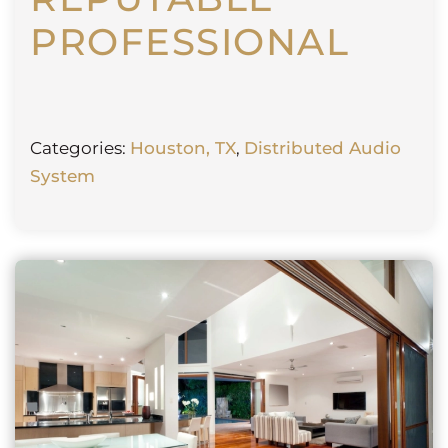
PROFESSIONAL
Categories:
Houston, TX
,
Distributed Audio
System