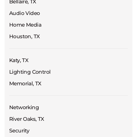
Bellaire, TX
Audio Video
Home Media
Houston, TX
Katy, TX
Lighting Control
Memorial, TX
Networking
River Oaks, TX
Security