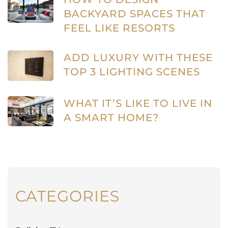
BACKYARD SPACES THAT
FEEL LIKE RESORTS
ADD LUXURY WITH THESE
TOP 3 LIGHTING SCENES
WHAT IT’S LIKE TO LIVE IN
A SMART HOME?
CATEGORIES