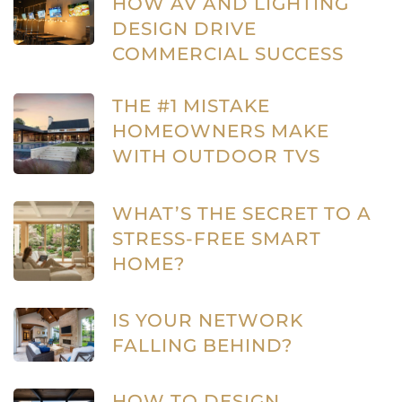
HOW AV AND LIGHTING
DESIGN DRIVE
COMMERCIAL SUCCESS
THE #1 MISTAKE
HOMEOWNERS MAKE
WITH OUTDOOR TVS
WHAT’S THE SECRET TO A
STRESS-FREE SMART
HOME?
IS YOUR NETWORK
FALLING BEHIND?
HOW TO DESIGN