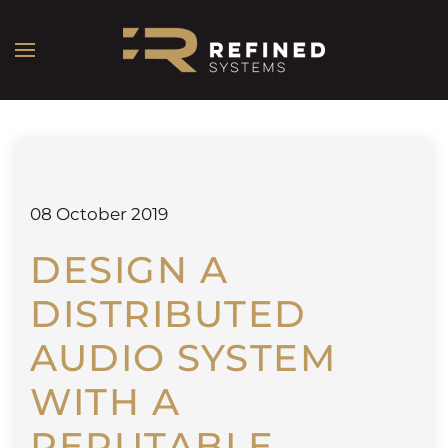
08 October 2019
DESIGN A
DISTRIBUTED
AUDIO SYSTEM
WITH A
REPUTABLE