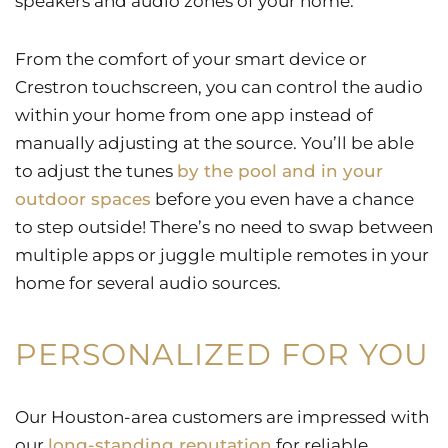
speakers and audio zones of your home.
From the comfort of your smart device or
Crestron touchscreen, you can control the audio
within your home from one app instead of
manually adjusting at the source. You’ll be able
to adjust the tunes
by the pool and in your
outdoor spaces
before you even have a chance
to step outside! There’s no need to swap between
multiple apps or juggle multiple remotes in your
home for several audio sources.
PERSONALIZED FOR YOU
Our Houston-area customers are impressed with
our
long-standing reputation
for reliable