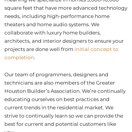
square feet that have more advanced technology
needs, including high-performance home
theaters and home audio systems. We
collaborate with luxury home builders,
architects, and interior designers to ensure your
projects are done well from
initial concept to
completion
.
Our team of programmers, designers and
technicians are also members of the Greater
Houston Builder’s Association. We’re continually
educating ourselves on best practices and
current trends in the residential market. We
strive to continually learn so we can provide the
best for current and potential customers like