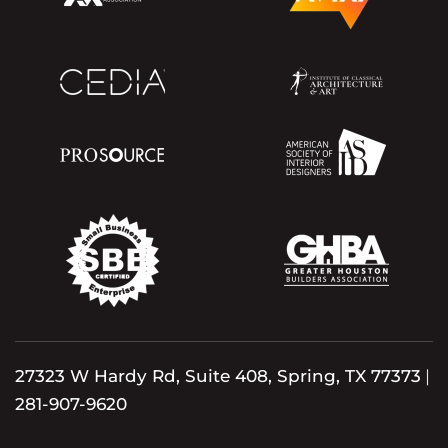
27323 W Hardy Rd, Suite 408, Spring, TX 77373
|
281-907-9620