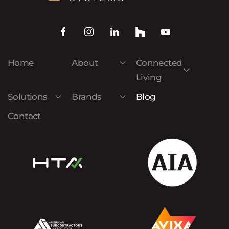
Home
About
Connected
Living
Solutions
Brands
Blog
Contact