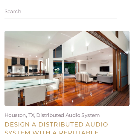
Houston, TX
,
Distributed Audio System
DESIGN A DISTRIBUTED AUDIO
SYSTEM WITH A REPUTABLE