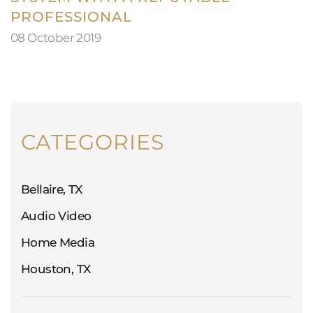
PROFESSIONAL
08 October 2019
CATEGORIES
Bellaire, TX
Audio Video
Home Media
Houston, TX