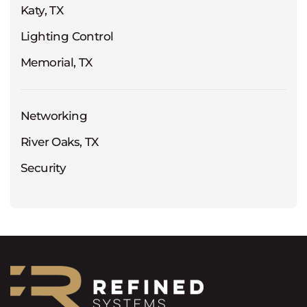
Katy, TX
Lighting Control
Memorial, TX
Networking
River Oaks, TX
Security