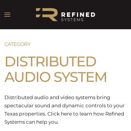
CATEGORY
DISTRIBUTED
AUDIO SYSTEM
Distributed audio and video systems bring
spectacular sound and dynamic controls to your
Texas properties. Click here to learn how Refined
Systems can help you.