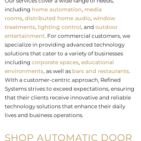
Our services cover a wide range of needs,
including
home automation
,
media
rooms
,
distributed home audio
,
window
treatments
,
lighting control
, and
outdoor
entertainment
. For commercial customers, we
specialize in providing advanced technology
solutions that cater to a variety of businesses
including
corporate spaces
,
educational
environments
, as well as
bars and restaurants
.
With a customer-centric approach, Refined
Systems strives to exceed expectations, ensuring
that their clients receive innovative and reliable
technology solutions that enhance their daily
lives and business operations.
SHOP AUTOMATIC DOOR