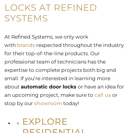
LOCKS AT REFINED
SYSTEMS
At Refined Systems, we only work
with
brands
respected throughout the industry
for their top-of-the-line products. Our
professional team of technicians has the
expertise to complete projects both big and
small. If you’re interested in learning more
about
automatic door locks
or have an idea for
an upcoming project, make sure to
call us
or
stop by our
showroom
today!
EXPLORE
RESIDENTIAL