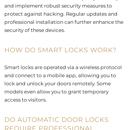
and implement robust security measures to
protect against hacking. Regular updates and
professional installation can further enhance the
security of these devices.
HOW DO SMART LOCKS WORK?
Smart locks are operated via a wireless protocol
and connect to a mobile app, allowing you to
lock and unlock your doors remotely. Some
models even allow you to grant temporary
access to visitors.
DO AUTOMATIC DOOR LOCKS
REQUIRE PROFESSIONAL