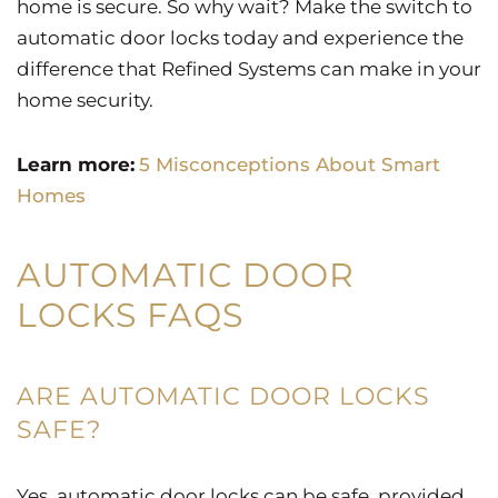
home is secure. So why wait? Make the switch to
automatic door locks today and experience the
difference that Refined Systems can make in your
home security.
Learn more:
5 Misconceptions About Smart
Homes
AUTOMATIC DOOR
LOCKS FAQS
ARE AUTOMATIC DOOR LOCKS
SAFE?
Yes, automatic door locks can be safe, provided