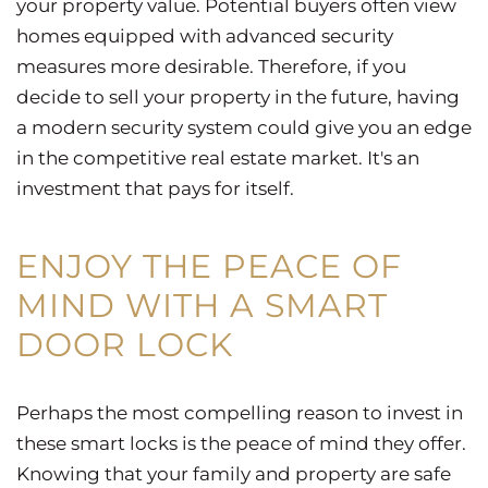
your property value. Potential buyers often view
homes equipped with advanced security
measures more desirable. Therefore, if you
decide to sell your property in the future, having
a modern security system could give you an edge
in the competitive real estate market. It's an
investment that pays for itself.
ENJOY THE PEACE OF
MIND WITH A SMART
DOOR LOCK
Perhaps the most compelling reason to invest in
these smart locks is the peace of mind they offer.
Knowing that your family and property are safe