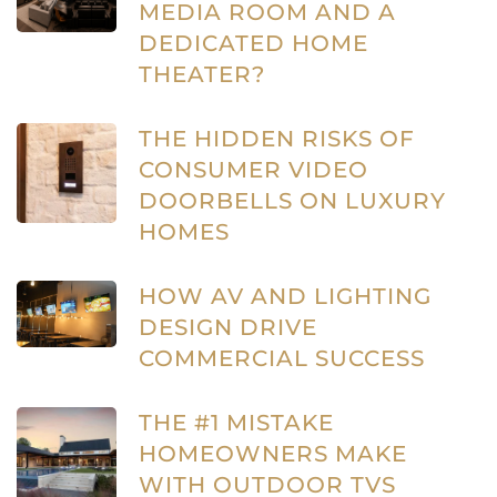
MEDIA ROOM AND A
DEDICATED HOME
THEATER?
THE HIDDEN RISKS OF
CONSUMER VIDEO
DOORBELLS ON LUXURY
HOMES
HOW AV AND LIGHTING
DESIGN DRIVE
COMMERCIAL SUCCESS
THE #1 MISTAKE
HOMEOWNERS MAKE
WITH OUTDOOR TVS