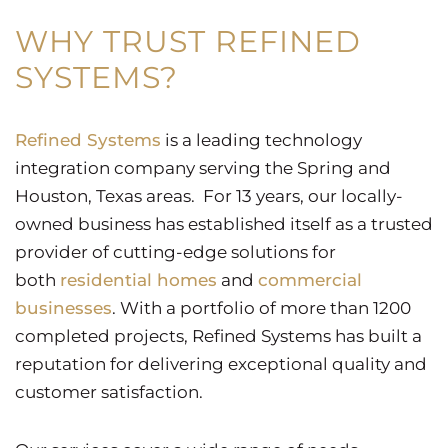
WHY TRUST REFINED
SYSTEMS?
Refined Systems
is a leading technology
integration company serving the Spring and
Houston, Texas areas. For 13 years, our locally-
owned business has established itself as a trusted
provider of cutting-edge solutions for
both
residential homes
and
commercial
businesses
. With a portfolio of more than 1200
completed projects, Refined Systems has built a
reputation for delivering exceptional quality and
customer satisfaction.