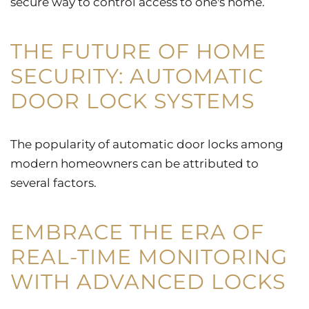
secure way to control access to one's home.
THE FUTURE OF HOME
SECURITY: AUTOMATIC
DOOR LOCK SYSTEMS
The popularity of automatic door locks among
modern homeowners can be attributed to
several factors.
EMBRACE THE ERA OF
REAL-TIME MONITORING
WITH ADVANCED LOCKS