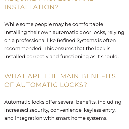
INSTALLATION?
While some people may be comfortable
installing their own automatic door locks, relying
on a professional like Refined Systems is often
recommended. This ensures that the lock is
installed correctly and functioning as it should.
WHAT ARE THE MAIN BENEFITS
OF AUTOMATIC LOCKS?
Automatic locks offer several benefits, including
increased security, convenience, keyless entry,
and integration with smart home systems.