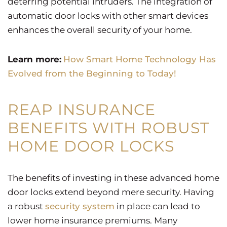
deterring potential intruders. The integration of
automatic door locks with other smart devices
enhances the overall security of your home.
Learn more:
How Smart Home Technology Has
Evolved from the Beginning to Today!
REAP INSURANCE
BENEFITS WITH ROBUST
HOME DOOR LOCKS
The benefits of investing in these advanced home
door locks extend beyond mere security. Having
a robust
security system
in place can lead to
lower home insurance premiums. Many