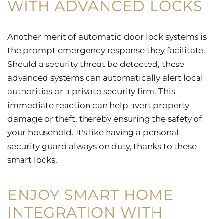
WITH ADVANCED LOCKS
Another merit of automatic door lock systems is
the prompt emergency response they facilitate.
Should a security threat be detected, these
advanced systems can automatically alert local
authorities or a private security firm. This
immediate reaction can help avert property
damage or theft, thereby ensuring the safety of
your household. It's like having a personal
security guard always on duty, thanks to these
smart locks.
ENJOY SMART HOME
INTEGRATION WITH