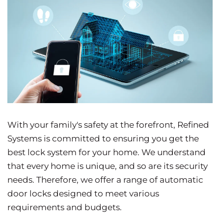
With your family's safety at the forefront, Refined
Systems is committed to ensuring you get the
best lock system for your home. We understand
that every home is unique, and so are its security
needs. Therefore, we offer a range of automatic
door locks designed to meet various
requirements and budgets.