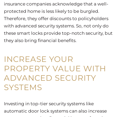
insurance companies acknowledge that a well-
protected home is less likely to be burgled.
Therefore, they offer discounts to policyholders
with advanced security systems. So, not only do
these smart locks provide top-notch security, but
they also bring financial benefits.
INCREASE YOUR
PROPERTY VALUE WITH
ADVANCED SECURITY
SYSTEMS
Investing in top-tier security systems like
automatic door lock systems can also increase