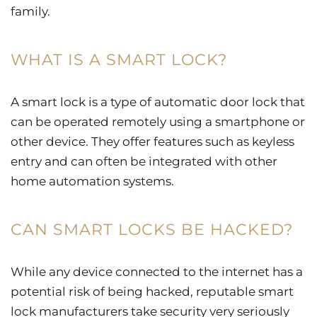
family.
WHAT IS A SMART LOCK?
A smart lock is a type of automatic door lock that
can be operated remotely using a smartphone or
other device. They offer features such as keyless
entry and can often be integrated with other
home automation systems.
CAN SMART LOCKS BE HACKED?
While any device connected to the internet has a
potential risk of being hacked, reputable smart
lock manufacturers take security very seriously