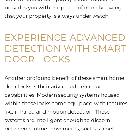
provides you with the peace of mind knowing
that your property is always under watch.
EXPERIENCE ADVANCED
DETECTION WITH SMART
DOOR LOCKS
Another profound benefit of these smart home
door locks is their advanced detection
capabilities. Modern security systems housed
within these locks come equipped with features
like infrared and motion detection. These
systems are intelligent enough to discern
between routine movements, such as a pet