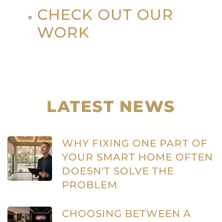
CHECK OUT OUR
WORK
LATEST NEWS
WHY FIXING ONE PART OF
YOUR SMART HOME OFTEN
DOESN'T SOLVE THE
PROBLEM
CHOOSING BETWEEN A