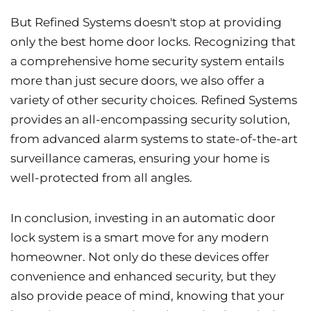
But Refined Systems doesn't stop at providing
only the best home door locks. Recognizing that
a comprehensive home security system entails
more than just secure doors, we also offer a
variety of other security choices. Refined Systems
provides an all-encompassing security solution,
from advanced alarm systems to state-of-the-art
surveillance cameras, ensuring your home is
well-protected from all angles.
In conclusion, investing in an automatic door
lock system is a smart move for any modern
homeowner. Not only do these devices offer
convenience and enhanced security, but they
also provide peace of mind, knowing that your