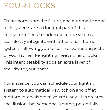
YOUR LOCKS
Smart homes are the future, and automatic door
lock systems are an integral part of this
ecosystem. These modern security systems
seamlessly integrate with other smart home
systems, allowing you to control various aspects
of your home like lighting, heating, and locks.
This interoperability adds an extra layer of
security to your home.
For instance, you can schedule your lighting
system to automatically switch on and off at
random intervals when you're away. This creates
the illusion that someone is home, potentially