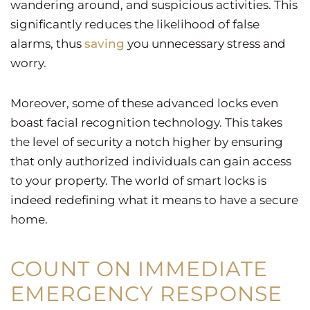
wandering around, and suspicious activities. This
significantly reduces the likelihood of false
alarms, thus
saving
you unnecessary stress and
worry.
Moreover, some of these advanced locks even
boast facial recognition technology. This takes
the level of security a notch higher by ensuring
that only authorized individuals can gain access
to your property. The world of smart locks is
indeed redefining what it means to have a secure
home.
COUNT ON IMMEDIATE
EMERGENCY RESPONSE