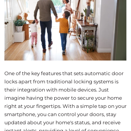
One of the key features that sets automatic door
locks apart from traditional locking systems is
their integration with mobile devices. Just
imagine having the power to secure your home
right at your fingertips. With a simple tap on your
smartphone, you can control your doors, stay
updated about your home's status, and receive
instant alerts, providing a level of convenience