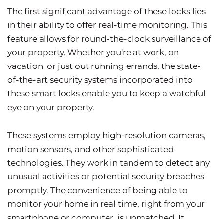
The first significant advantage of these locks lies
in their ability to offer real-time monitoring. This
feature allows for round-the-clock surveillance of
your property. Whether you're at work, on
vacation, or just out running errands, the state-
of-the-art security systems incorporated into
these smart locks enable you to keep a watchful
eye on your property.
These systems employ high-resolution cameras,
motion sensors, and other sophisticated
technologies. They work in tandem to detect any
unusual activities or potential security breaches
promptly. The convenience of being able to
monitor your home in real time, right from your
smartphone or computer, is unmatched. It