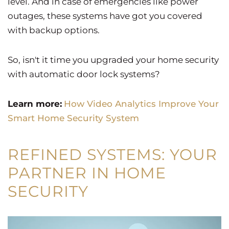
level. And in case of emergencies like power
outages, these systems have got you covered
with backup options.
So, isn't it time you upgraded your home security
with automatic door lock systems?
Learn more:
How Video Analytics Improve Your
Smart Home Security System
REFINED SYSTEMS: YOUR
PARTNER IN HOME
SECURITY