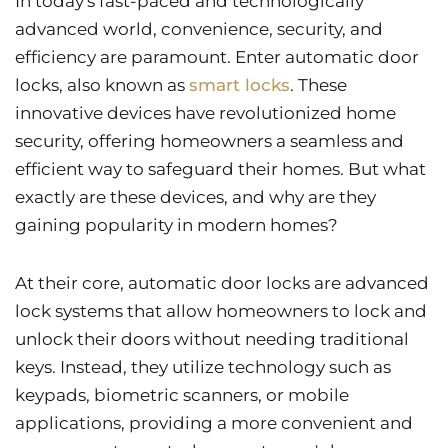
In today's fast-paced and technologically
advanced world, convenience, security, and
efficiency are paramount. Enter automatic door
locks, also known as
smart locks
. These
innovative devices have revolutionized home
security, offering homeowners a seamless and
efficient way to safeguard their homes. But what
exactly are these devices, and why are they
gaining popularity in modern homes?
At their core, automatic door locks are advanced
lock systems that allow homeowners to lock and
unlock their doors without needing traditional
keys. Instead, they utilize technology such as
keypads, biometric scanners, or mobile
applications, providing a more convenient and