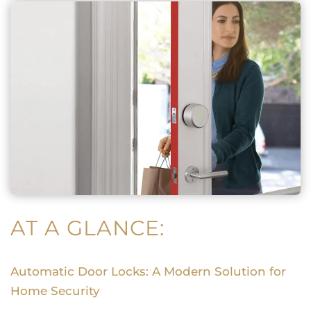
AT A GLANCE:
Automatic Door Locks: A Modern Solution for
Home Security