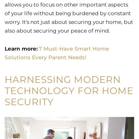
allows you to focus on other important aspects
of your life without being burdened by constant
worry. It's not just about securing your home, but
also about securing your peace of mind.
Learn more:
7 Must-Have Smart Home
Solutions Every Parent Needs!
HARNESSING MODERN
TECHNOLOGY FOR HOME
SECURITY