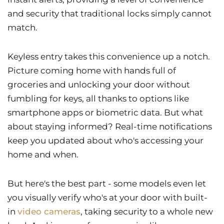
and security that traditional locks simply cannot
match.
Keyless entry takes this convenience up a notch.
Picture coming home with hands full of
groceries and unlocking your door without
fumbling for keys, all thanks to options like
smartphone apps or biometric data. But what
about staying informed? Real-time notifications
keep you updated about who's accessing your
home and when.
But here's the best part - some models even let
you visually verify who's at your door with built-
in
video cameras
, taking security to a whole new