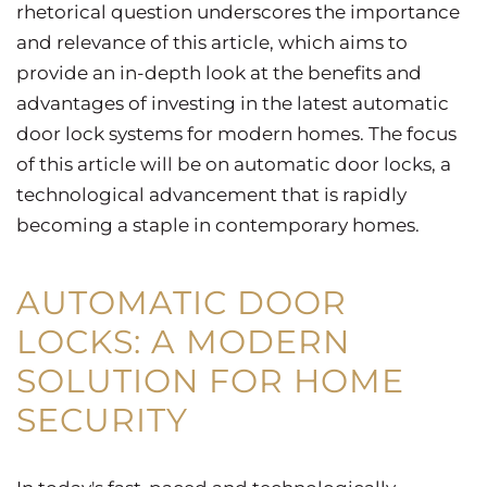
rhetorical question underscores the importance
and relevance of this article, which aims to
provide an in-depth look at the benefits and
advantages of investing in the latest automatic
door lock systems for modern homes. The focus
of this article will be on automatic door locks, a
technological advancement that is rapidly
becoming a staple in contemporary homes.
AUTOMATIC DOOR
LOCKS: A MODERN
SOLUTION FOR HOME
SECURITY