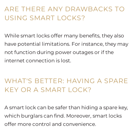
ARE THERE ANY DRAWBACKS TO
USING SMART LOCKS?
While smart locks offer many benefits, they also
have potential limitations. For instance, they may
not function during power outages or if the
internet connection is lost.
WHAT'S BETTER: HAVING A SPARE
KEY OR A SMART LOCK?
A smart lock can be safer than hiding a spare key,
which burglars can find. Moreover, smart locks
offer more control and convenience.