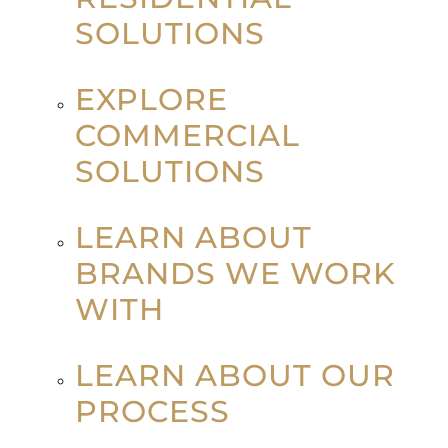
SOLUTIONS
EXPLORE
COMMERCIAL
SOLUTIONS
LEARN ABOUT
BRANDS WE WORK
WITH
LEARN ABOUT OUR
PROCESS