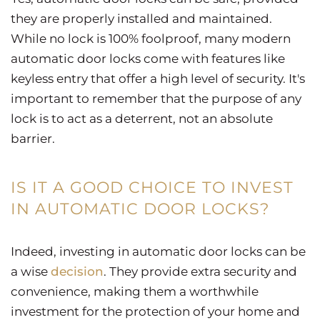
they are properly installed and maintained.
While no lock is 100% foolproof, many modern
automatic door locks come with features like
keyless entry that offer a high level of security. It's
important to remember that the purpose of any
lock is to act as a deterrent, not an absolute
barrier.
IS IT A GOOD CHOICE TO INVEST
IN AUTOMATIC DOOR LOCKS?
Indeed, investing in automatic door locks can be
a wise
decision
. They provide extra security and
convenience, making them a worthwhile
investment for the protection of your home and