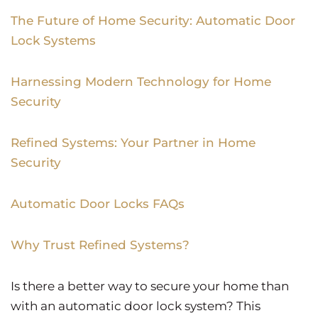
The Future of Home Security: Automatic Door
Lock Systems
Harnessing Modern Technology for Home
Security
Refined Systems: Your Partner in Home
Security
Automatic Door Locks FAQs
Why Trust Refined Systems?
Is there a better way to secure your home than
with an automatic door lock system? This