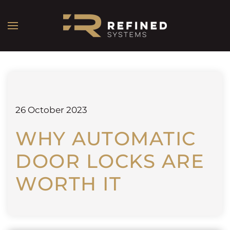
26 October 2023
WHY AUTOMATIC
DOOR LOCKS ARE
WORTH IT