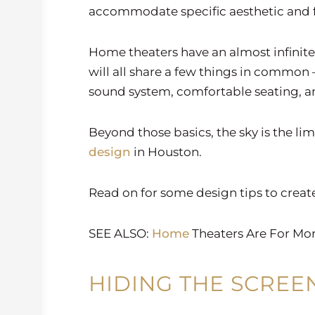
accommodate specific aesthetic and f
Home theaters have an almost infinite 
will all share a few things in common –
sound system, comfortable seating, a
Beyond those basics, the sky is the li
design
in Houston.
Read on for some design tips to creat
SEE ALSO:
Home
Theaters Are For Mo
HIDING THE SCREE