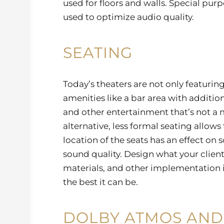
used for floors and walls. Special pur
used to optimize audio quality.
SEATING
Today’s theaters are not only featurin
amenities like a bar area with additiona
and other entertainment that’s not a 
alternative, less formal seating allows 
location of the seats has an effect on
sound quality. Design what your clien
materials, and other implementation id
the best it can be.
DOLBY ATMOS AND