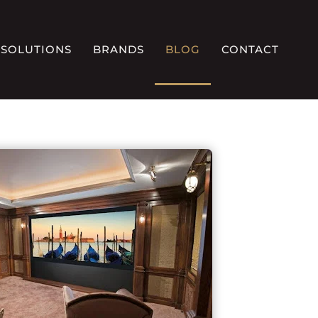
SOLUTIONS
BRANDS
BLOG
CONTACT