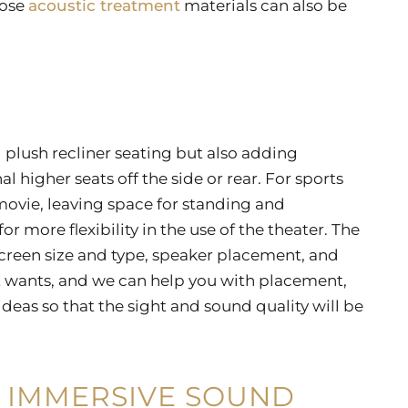
pose
acoustic treatment
materials can also be
g plush recliner seating but also adding
l higher seats off the side or rear. For sports
movie, leaving space for standing and
for more flexibility in the use of the theater. The
 screen size and type, speaker placement, and
t wants, and we can help you with placement,
eas so that the sight and sound quality will be
 IMMERSIVE SOUND