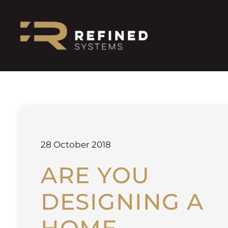
28 October 2018
ARE YOU
DESIGNING A