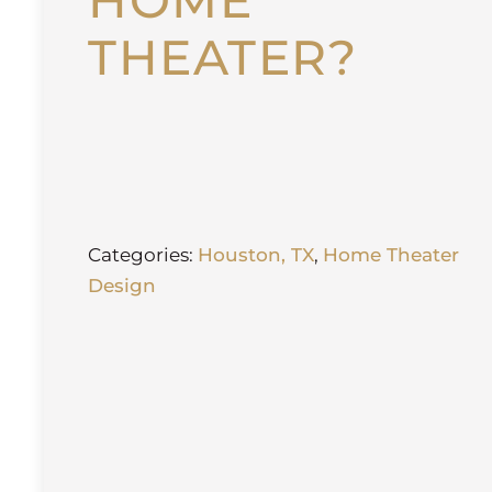
HOME
THEATER?
Categories:
Houston, TX
,
Home Theater
Design