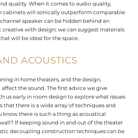
nd quality. When it comes to audio quality,
n cabinets will sonically outperform comparable
r channel speaker can be hidden behind an
t creative with design; we can suggest materials
at will be ideal for the space.
ND ACOUSTICS
uning in home theaters, and the design,
 affect the sound. The first advice we give
th us early in room design to explore what issues
 that there is a wide array of techniques and
u know there is such a thing as acoustical
all? If keeping sound in and out of the theater
oustic decoupling construction techniques can be