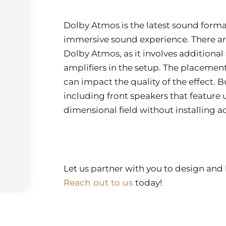
Dolby Atmos is the latest sound forma
immersive sound experience. There ar
Dolby Atmos, as it involves additiona
amplifiers in the setup. The placement
can impact the quality of the effect. 
including front speakers that feature u
dimensional field without installing 
Let us partner with you to design and 
Reach out to us
today!