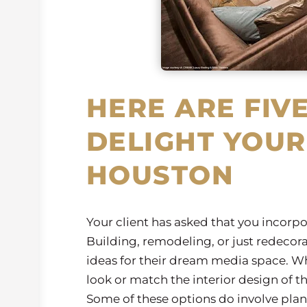
HERE ARE FIVE
DELIGHT YOUR
HOUSTON
Your client has asked that you incorp
Building, remodeling, or just redecora
ideas for their dream media space. Wh
look or match the interior design of th
Some of these options do involve plan