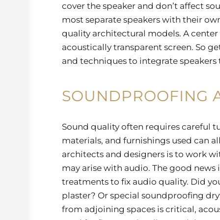
cover the speaker and don’t affect sou
most separate speakers with their ow
quality architectural models. A cente
acoustically transparent screen. So ge
and techniques to integrate speakers th
SOUNDPROOFING A
Sound quality often requires careful t
materials, and furnishings used can all
architects and designers is to work wi
may arise with audio. The good news is
treatments to fix audio quality. Did yo
plaster? Or special soundproofing dryw
from adjoining spaces is critical, ac