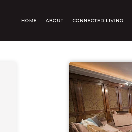
HOME
ABOUT
CONNECTED LIVING