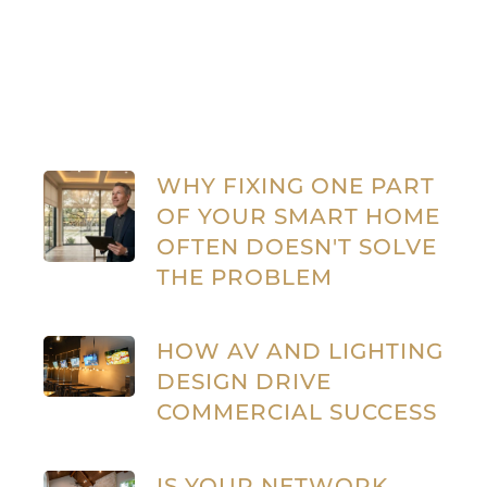
WHY FIXING ONE PART
OF YOUR SMART HOME
OFTEN DOESN'T SOLVE
THE PROBLEM
HOW AV AND LIGHTING
DESIGN DRIVE
COMMERCIAL SUCCESS
IS YOUR NETWORK