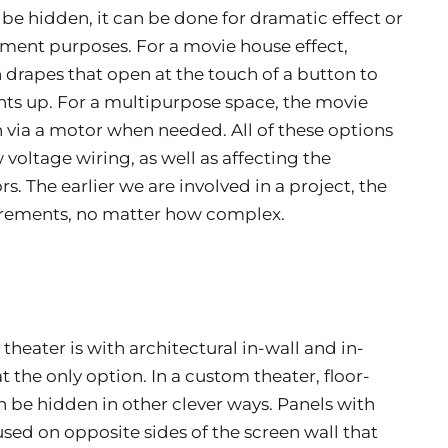
be hidden, it can be done for dramatic effect or
nment purposes. For a movie house effect,
rapes that open at the touch of a button to
ights up. For a multipurpose space, the movie
via a motor when needed. All of these options
 voltage wiring, as well as affecting the
. The earlier we are involved in a project, the
uirements, no matter how complex.
heater is with architectural in-wall and in-
 the only option. In a custom theater, floor-
be hidden in other clever ways. Panels with
used on opposite sides of the screen wall that