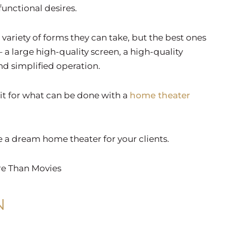
unctional desires.
variety of forms they can take, but the best ones
 a large high-quality screen, a high-quality
nd simplified operation.
mit for what can be done with a
home theater
e a dream home theater for your clients.
re Than Movies
N