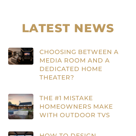
LATEST NEWS
CHOOSING BETWEEN A
MEDIA ROOM AND A
DEDICATED HOME
THEATER?
THE #1 MISTAKE
HOMEOWNERS MAKE
WITH OUTDOOR TVS
HOW TO DESIGN