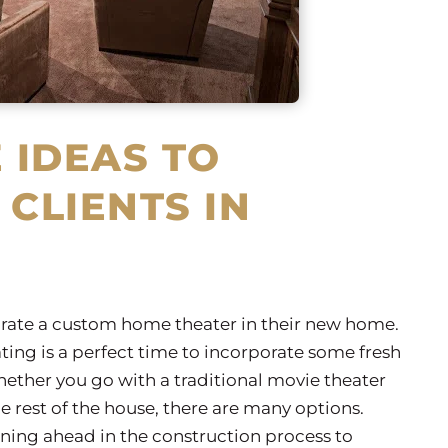
 IDEAS TO
 CLIENTS IN
orate a custom home theater in their new home.
ting is a perfect time to incorporate some fresh
ether you go with a traditional movie theater
e rest of the house, there are many options.
ning ahead in the construction process to