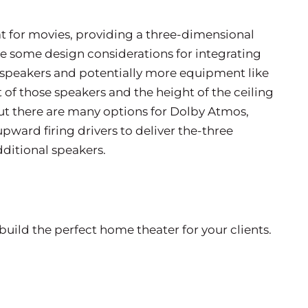
t for movies, providing a three-dimensional
e some design considerations for integrating
l speakers and potentially more equipment like
 of those speakers and the height of the ceiling
But there are many options for Dolby Atmos,
pward firing drivers to deliver the-three
additional speakers.
build the perfect home theater for your clients.