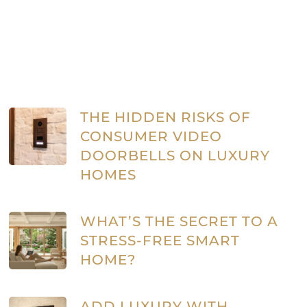
THE HIDDEN RISKS OF
CONSUMER VIDEO
DOORBELLS ON LUXURY
HOMES
WHAT’S THE SECRET TO A
STRESS-FREE SMART
HOME?
ADD LUXURY WITH