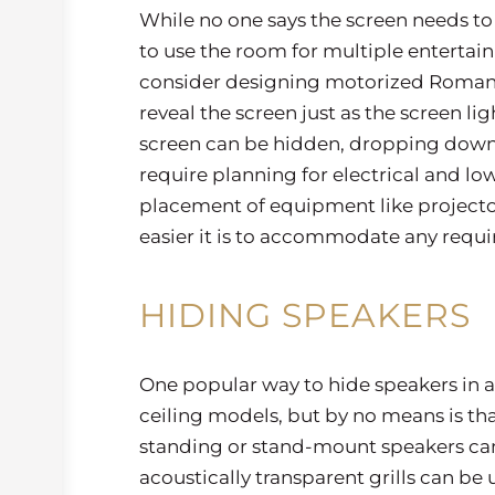
While no one says the screen needs to 
to use the room for multiple entertai
consider designing motorized Roman d
reveal the screen just as the screen l
screen can be hidden, dropping down 
require planning for electrical and low
placement of equipment like projectors
easier it is to accommodate any req
HIDING SPEAKERS
One popular way to hide speakers in a t
ceiling models, but by no means is that
standing or stand-mount speakers can 
acoustically transparent grills can be 