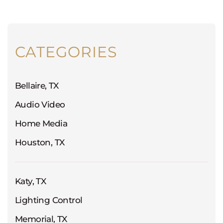
CATEGORIES
Bellaire, TX
Audio Video
Home Media
Houston, TX
Katy, TX
Lighting Control
Memorial, TX