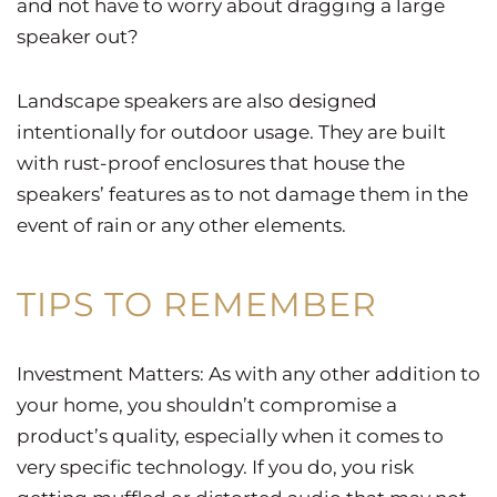
and not have to worry about dragging a large
speaker out?
Landscape speakers are also designed
intentionally for outdoor usage. They are built
with rust-proof enclosures that house the
speakers’ features as to not damage them in the
event of rain or any other elements.
TIPS TO REMEMBER
Investment Matters: As with any other addition to
your home, you shouldn’t compromise a
product’s quality, especially when it comes to
very specific technology. If you do, you risk