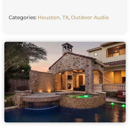
Categories:
Houston, TX
,
Outdoor Audio