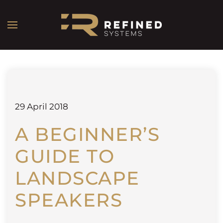
29 April 2018
A BEGINNER’S
GUIDE TO
LANDSCAPE
SPEAKERS