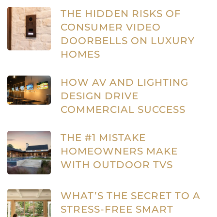
THE HIDDEN RISKS OF
CONSUMER VIDEO
DOORBELLS ON LUXURY
HOMES
HOW AV AND LIGHTING
DESIGN DRIVE
COMMERCIAL SUCCESS
THE #1 MISTAKE
HOMEOWNERS MAKE
WITH OUTDOOR TVS
WHAT’S THE SECRET TO A
STRESS-FREE SMART