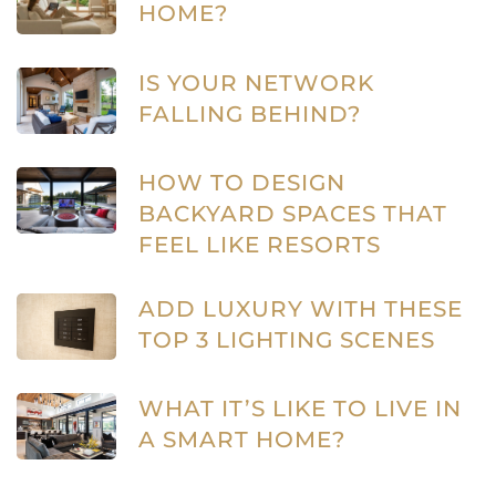
HOME?
IS YOUR NETWORK
FALLING BEHIND?
HOW TO DESIGN
BACKYARD SPACES THAT
FEEL LIKE RESORTS
ADD LUXURY WITH THESE
TOP 3 LIGHTING SCENES
WHAT IT’S LIKE TO LIVE IN
A SMART HOME?