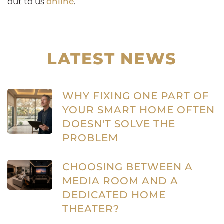
out to us
online
.
LATEST NEWS
WHY FIXING ONE PART OF
YOUR SMART HOME OFTEN
DOESN'T SOLVE THE
PROBLEM
CHOOSING BETWEEN A
MEDIA ROOM AND A
DEDICATED HOME
THEATER?