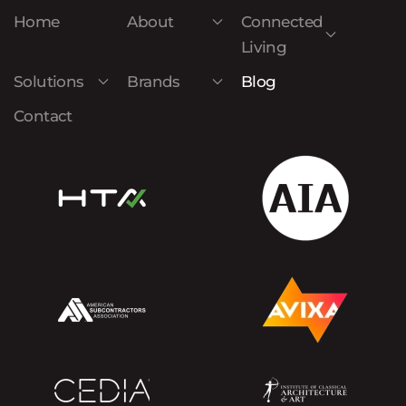
Home
About
Connected
Living
Solutions
Brands
Blog
Contact