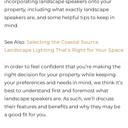
incorporating landscape speakers onto your
property, including what exactly landscape
speakers are, and some helpful tips to keep in
mind.
See Also:
Selecting the Coastal Source
Landscape Lighting That’s Right for Your Space
In order to feel confident that you’re making the
right decision for your property while keeping
your preferences and needs in mind, we think it’s
best to understand first and foremost what
landscape speakers are. As such, we’ll discuss
their features and benefits and why they may be
a good fit for you.