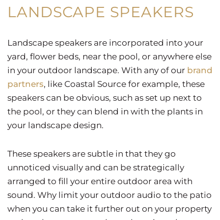
LANDSCAPE SPEAKERS
Landscape speakers are incorporated into your
yard, flower beds, near the pool, or anywhere else
in your outdoor landscape. With any of our
brand
partners
, like Coastal Source for example, these
speakers can be obvious, such as set up next to
the pool, or they can blend in with the plants in
your landscape design.
These speakers are subtle in that they go
unnoticed visually and can be strategically
arranged to fill your entire outdoor area with
sound. Why limit your outdoor audio to the patio
when you can take it further out on your property