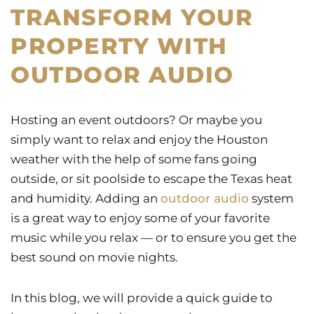
TRANSFORM YOUR
PROPERTY WITH
OUTDOOR AUDIO
Hosting an event outdoors? Or maybe you
simply want to relax and enjoy the Houston
weather with the help of some fans going
outside, or sit poolside to escape the Texas heat
and humidity. Adding an
outdoor audio
system
is a great way to enjoy some of your favorite
music while you relax — or to ensure you get the
best sound on movie nights.
In this blog, we will provide a quick guide to