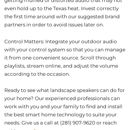
getting muffled or distorted audio that may not
even hold up to the Texas heat. Invest correctly
the first time around with our suggested brand
partners in order to avoid issues later on.
Control Matters: Integrate your outdoor audio
with your control system so that you can manage
it from one convenient source. Scroll through
playlists, stream online, and adjust the volume
according to the occasion.
Ready to see what landscape speakers can do for
your home? Our experienced professionals can
work with you and your family to find and install
the best smart home technology to suite your
needs. Give us a call at (281) 907-9620 or reach