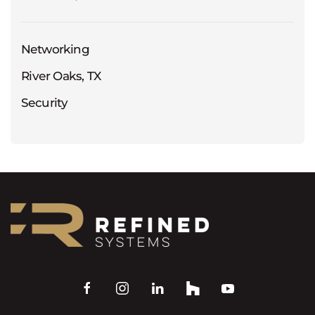
Networking
River Oaks, TX
Security