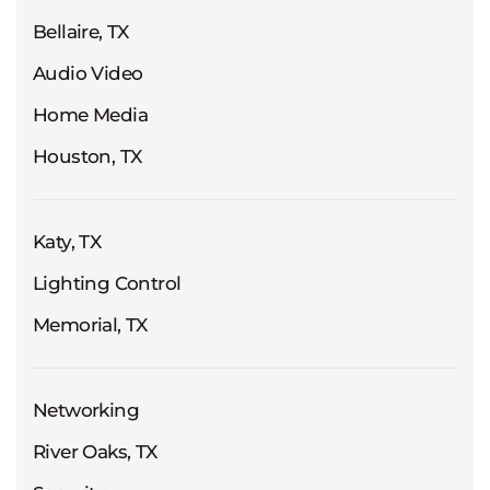
Bellaire, TX
Audio Video
Home Media
Houston, TX
Katy, TX
Lighting Control
Memorial, TX
Networking
River Oaks, TX