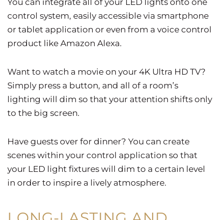
You can integrate all of your LED lights onto one
control system, easily accessible via smartphone
or tablet application or even from a voice control
product like Amazon Alexa.
Want to watch a movie on your 4K Ultra HD TV?
Simply press a button, and all of a room’s
lighting will dim so that your attention shifts only
to the big screen.
Have guests over for dinner? You can create
scenes within your control application so that
your LED light fixtures will dim to a certain level
in order to inspire a lively atmosphere.
LONG-LASTING AND