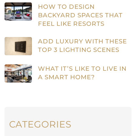
HOW TO DESIGN
BACKYARD SPACES THAT
FEEL LIKE RESORTS
ADD LUXURY WITH THESE
TOP 3 LIGHTING SCENES
WHAT IT’S LIKE TO LIVE IN
A SMART HOME?
CATEGORIES