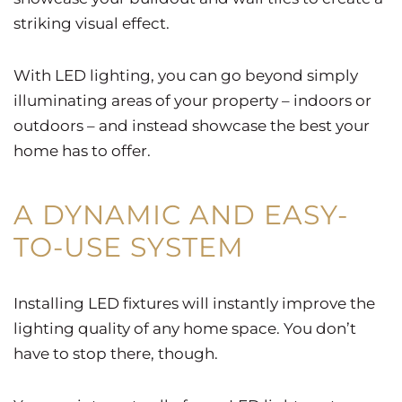
striking visual effect.
With LED lighting, you can go beyond simply
illuminating areas of your property – indoors or
outdoors – and instead showcase the best your
home has to offer.
A DYNAMIC AND EASY-
TO-USE SYSTEM
Installing LED fixtures will instantly improve the
lighting quality of any home space. You don’t
have to stop there, though.