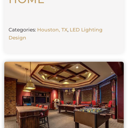
Categories:
Houston, TX
,
LED Lighting
Design