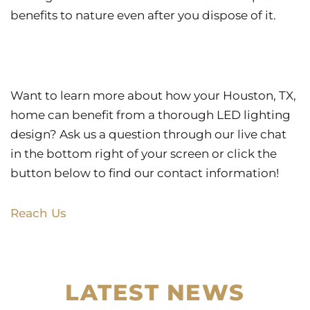
benefits to nature even after you dispose of it.
Want to learn more about how your Houston, TX,
home can benefit from a thorough LED lighting
design? Ask us a question through our live chat
in the bottom right of your screen or click the
button below to find our contact information!
Reach Us
LATEST NEWS