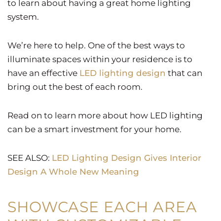
to learn about having a great home lighting
system.
We’re here to help. One of the best ways to
illuminate spaces within your residence is to
have an effective
LED lighting design
that can
bring out the best of each room.
Read on to learn more about how LED lighting
can be a smart investment for your home.
SEE ALSO:
LED Lighting Design Gives Interior
Design A Whole New Meaning
SHOWCASE EACH AREA