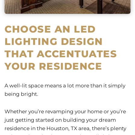
CHOOSE AN LED
LIGHTING DESIGN
THAT ACCENTUATES
YOUR RESIDENCE
A well-lit space means a lot more than it simply
being bright.
Whether you’re revamping your home or you’re
just getting started on building your dream
residence in the Houston, TX area, there’s plenty