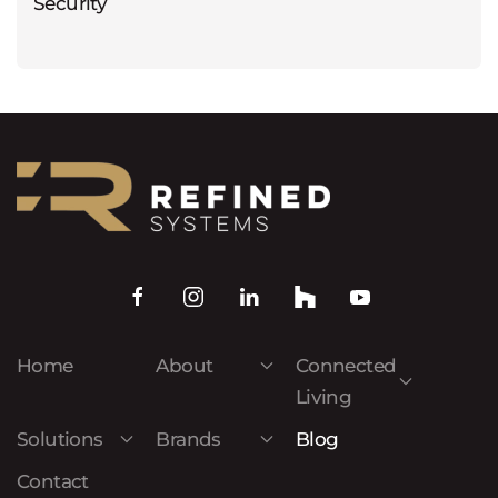
Security
Home
About
Connected
Living
Solutions
Brands
Blog
Contact