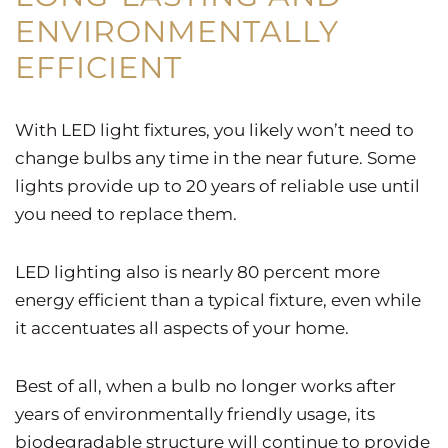
ENVIRONMENTALLY
EFFICIENT
With LED light fixtures, you likely won’t need to
change bulbs any time in the near future. Some
lights provide up to 20 years of reliable use until
you need to replace them.
LED lighting also is nearly 80 percent more
energy efficient than a typical fixture, even while
it accentuates all aspects of your home.
Best of all, when a bulb no longer works after
years of environmentally friendly usage, its
biodegradable structure will continue to provide