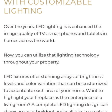
WITH CUSTOMIZABLE
LIGHTING
Over the years, LED lighting has enhanced the
image quality of TVs, smartphones and tablets in
homes across the world.
Now, you can utilize that lighting technology
throughout your property.
LED fixtures offer stunning arrays of brightness
levels and color variation that can be customized
to accentuate each area of your home. Want to
highlight your fireplace as the centerpiece of a
living room? A complete LED lighting design can
showcase your buildout and wall tiles to create a