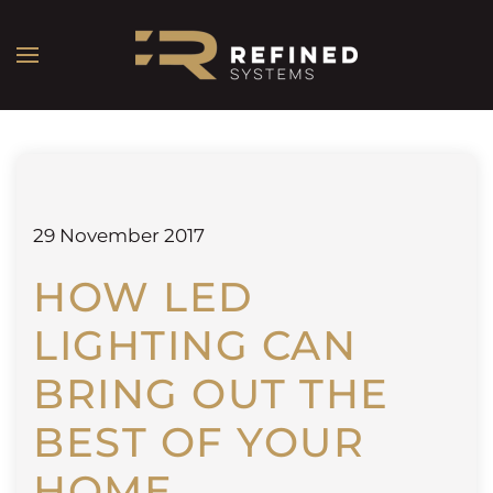
29 November 2017
HOW LED
LIGHTING CAN
BRING OUT THE
BEST OF YOUR
HOME