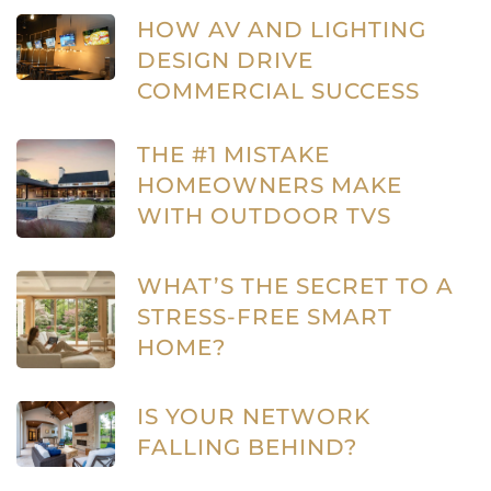
HOW AV AND LIGHTING
DESIGN DRIVE
COMMERCIAL SUCCESS
THE #1 MISTAKE
HOMEOWNERS MAKE
WITH OUTDOOR TVS
WHAT’S THE SECRET TO A
STRESS-FREE SMART
HOME?
IS YOUR NETWORK
FALLING BEHIND?