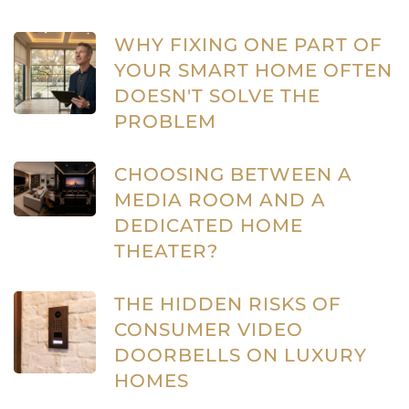
WHY FIXING ONE PART OF
YOUR SMART HOME OFTEN
DOESN'T SOLVE THE
PROBLEM
CHOOSING BETWEEN A
MEDIA ROOM AND A
DEDICATED HOME
THEATER?
THE HIDDEN RISKS OF
CONSUMER VIDEO
DOORBELLS ON LUXURY
HOMES