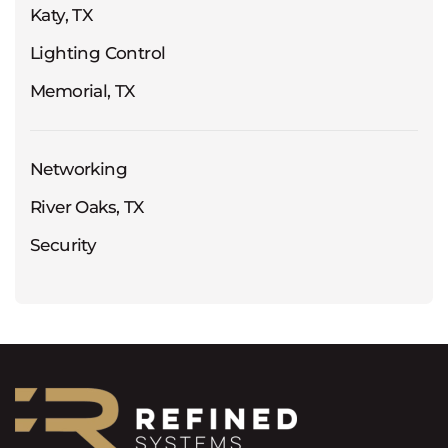
Katy, TX
Lighting Control
Memorial, TX
Networking
River Oaks, TX
Security