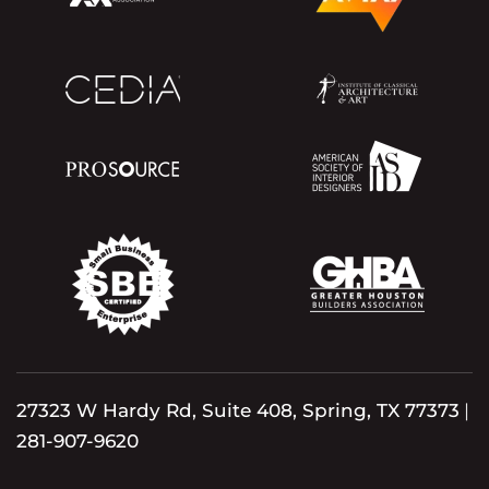
27323 W Hardy Rd, Suite 408, Spring, TX 77373
|
281-907-9620