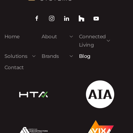
Home
About
Connected
Living
Solutions
Brands
Blog
Contact