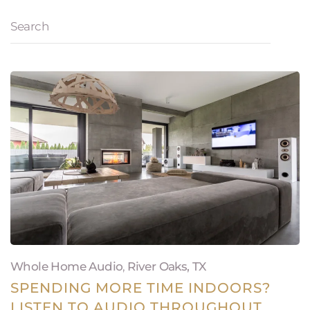
Whole Home Audio
,
River Oaks, TX
SPENDING MORE TIME INDOORS?
LISTEN TO AUDIO THROUGHOUT