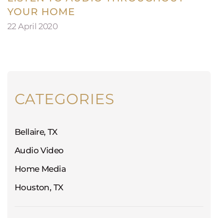
YOUR HOME
22 April 2020
CATEGORIES
Bellaire, TX
Audio Video
Home Media
Houston, TX