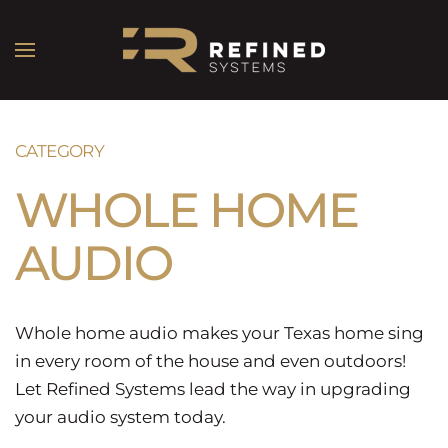
CATEGORY
WHOLE HOME
AUDIO
Whole home audio makes your Texas home sing
in every room of the house and even outdoors!
Let Refined Systems lead the way in upgrading
your audio system today.