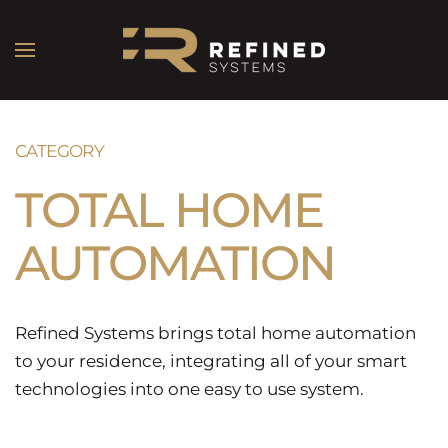
CATEGORY
TOTAL HOME
AUTOMATION
Refined Systems brings total home automation
to your residence, integrating all of your smart
technologies into one easy to use system.