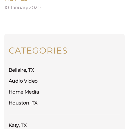
10 January 2020
CATEGORIES
Bellaire, TX
Audio Video
Home Media
Houston, TX
Katy, TX