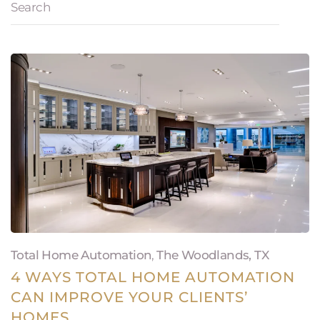
Total Home Automation
,
The Woodlands, TX
4 WAYS TOTAL HOME AUTOMATION
CAN IMPROVE YOUR CLIENTS’
HOMES