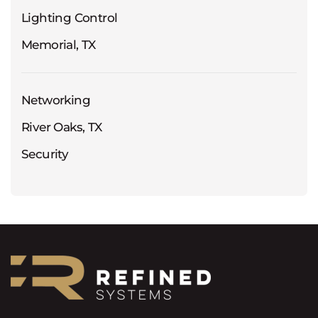
Lighting Control
Memorial, TX
Networking
River Oaks, TX
Security