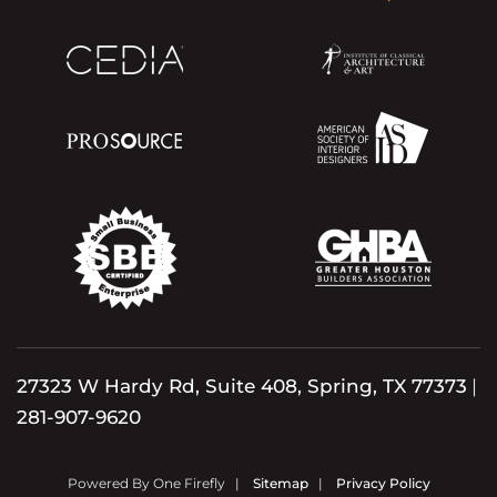
27323 W Hardy Rd, Suite 408, Spring, TX 77373
|
281-907-9620
Powered By One Firefly |
Sitemap
|
Privacy Policy