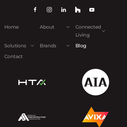
Home
About
Connected
Living
Solutions
Brands
Blog
Contact