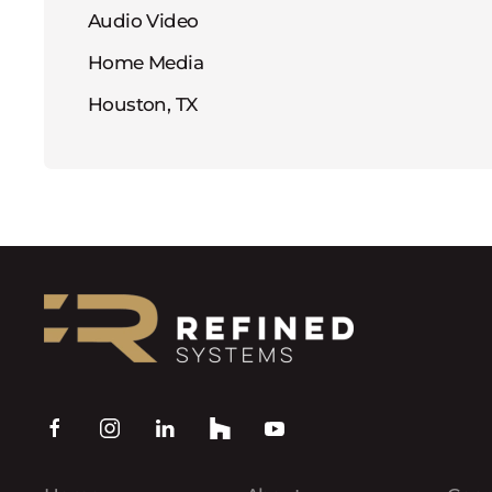
Audio Video
Home Media
Houston, TX