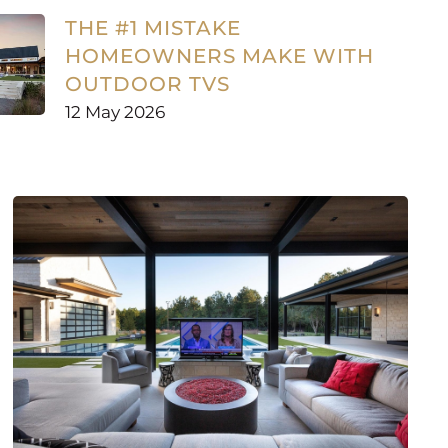
THE #1 MISTAKE
HOMEOWNERS MAKE WITH
OUTDOOR TVS
12 May 2026