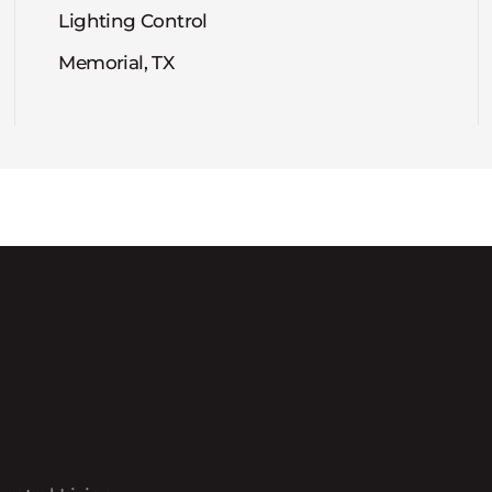
Lighting Control
Memorial, TX