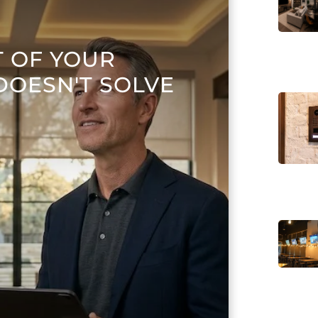
T OF YOUR
DOESN'T SOLVE