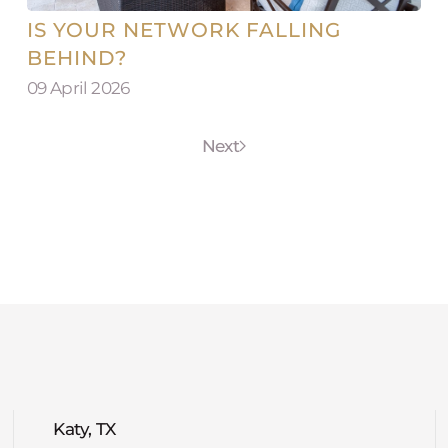
IS YOUR NETWORK FALLING
BEHIND?
09 April 2026
Next
Katy, TX