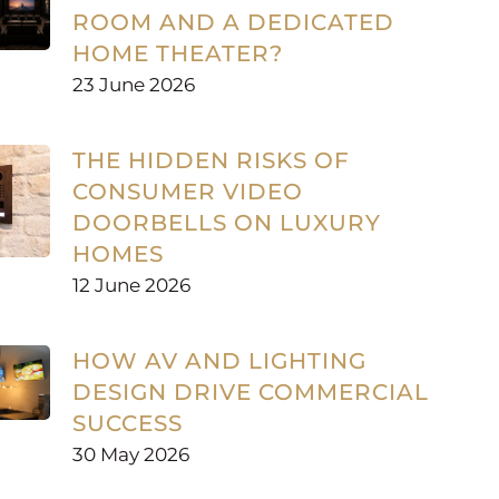
ROOM AND A DEDICATED
HOME THEATER?
23 June 2026
THE HIDDEN RISKS OF
CONSUMER VIDEO
DOORBELLS ON LUXURY
HOMES
12 June 2026
HOW AV AND LIGHTING
DESIGN DRIVE COMMERCIAL
SUCCESS
30 May 2026