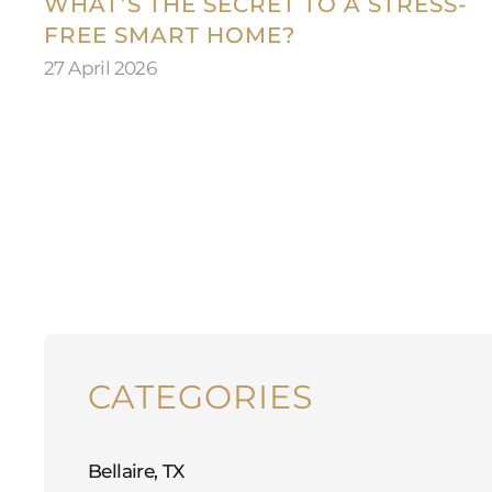
WHAT’S THE SECRET TO A STRESS-
FREE SMART HOME?
27 April 2026
CATEGORIES
Bellaire, TX