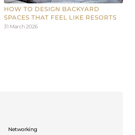
HOW TO DESIGN BACKYARD
SPACES THAT FEEL LIKE RESORTS
31 March 2026
Networking