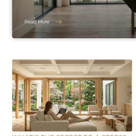
Read More