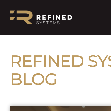
REFINED S
BLOG