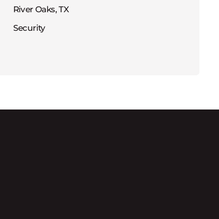
River Oaks, TX
Security