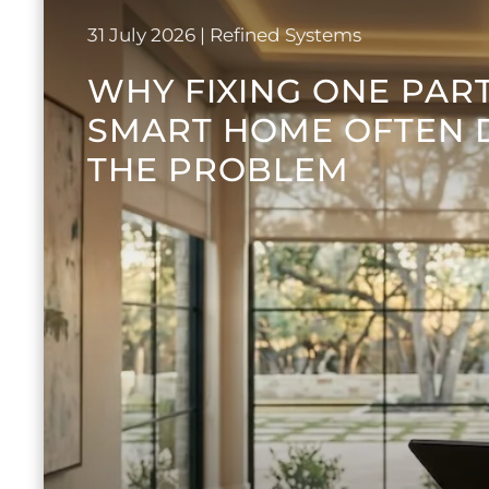
31 July 2026
| Refined Systems
WHY FIXING ONE PAR
SMART HOME OFTEN 
THE PROBLEM