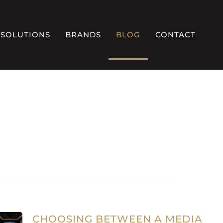
SOLUTIONS
BRANDS
BLOG
CONTACT
CHOOSING BETWEEN A MEDIA