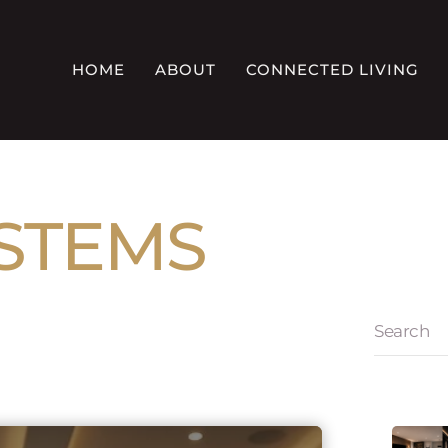
HOME
ABOUT
CONNECTED LIVING
YSTEMS