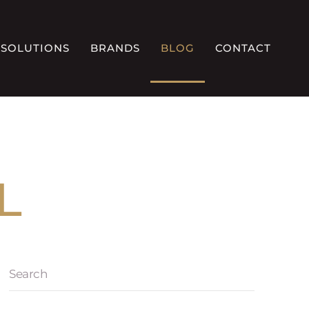
SOLUTIONS
BRANDS
BLOG
CONTACT
L