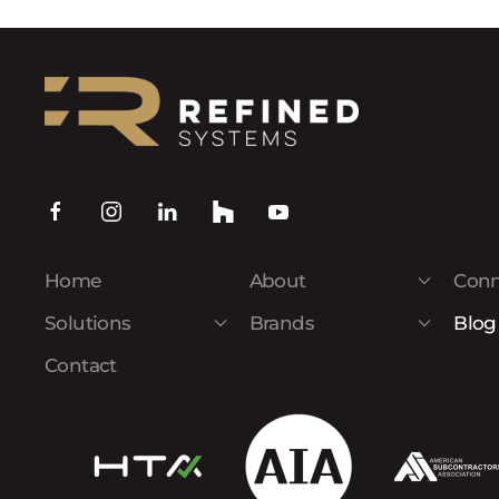
Home
About
Conn
Solutions
Brands
Blog
Contact