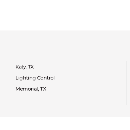
Katy, TX
Lighting Control
Memorial, TX