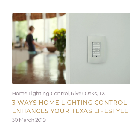
Home Lighting Control
,
River Oaks, TX
3 WAYS HOME LIGHTING CONTROL
ENHANCES YOUR TEXAS LIFESTYLE
30 March 2019