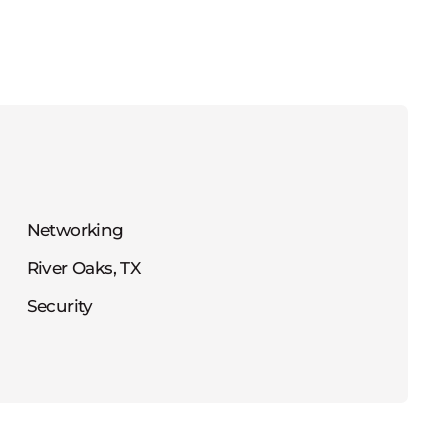
Networking
River Oaks, TX
Security