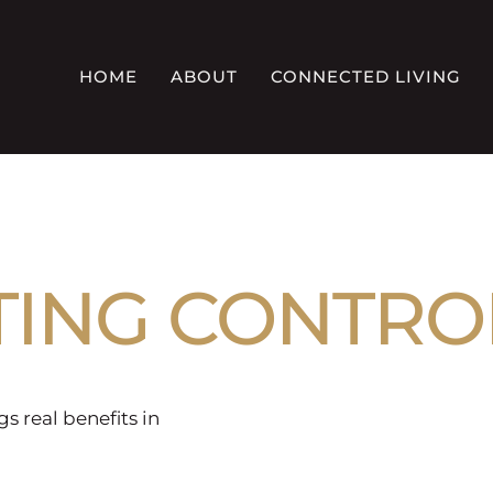
HOME
ABOUT
CONNECTED LIVING
TING CONTRO
gs real benefits in