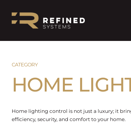
CATEGORY
HOME LIGH
Home lighting control is not just a luxury; it brin
efficiency, security, and comfort to your home.