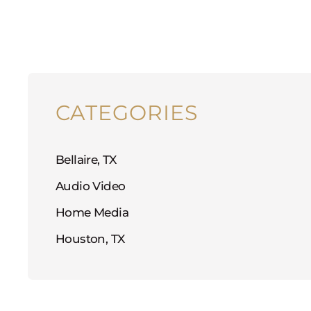
CATEGORIES
Bellaire, TX
Audio Video
Home Media
Houston, TX