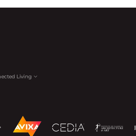
ected Living