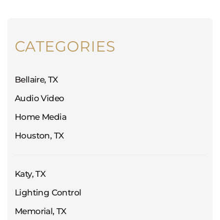
CATEGORIES
Bellaire, TX
Audio Video
Home Media
Houston, TX
Katy, TX
Lighting Control
Memorial, TX