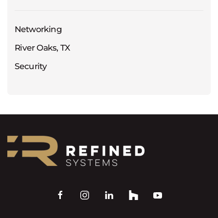
Networking
River Oaks, TX
Security