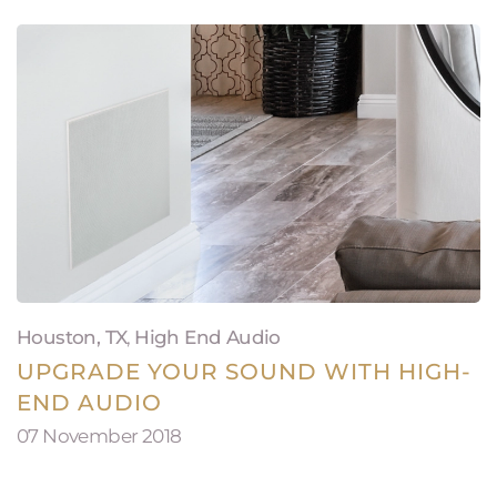
Houston, TX
,
High End Audio
UPGRADE YOUR SOUND WITH HIGH-
END AUDIO
07 November 2018