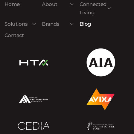
Home
About
Connected
Living
Solutions
Brands
Blog
Contact