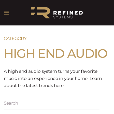
CATEGORY
HIGH END AUDIO
A high end audio system turns your favorite
music into an experience in your home. Learn
about the latest trends here.