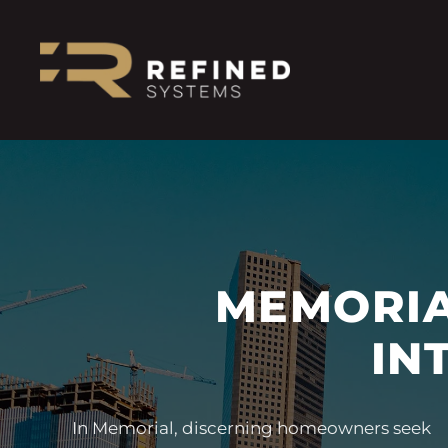
MEMORIA
IN
In Memorial, discerning homeowners seek
blend seamlessly into the most refined
experiences that are elegant, intuitive, and