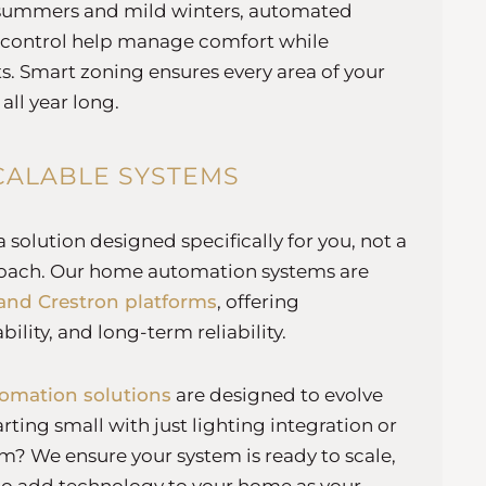
summers and mild winters, automated
 control help manage comfort while
s. Smart zoning ensures every area of your
 all year long.
CALABLE SYSTEMS
solution designed specifically for you, not a
proach. Our home automation systems are
and Crestron platforms
, offering
bility, and long-term reliability.
omation solutions
are designed to evolve
tarting small with just lighting integration or
m? We ensure your system is ready to scale,