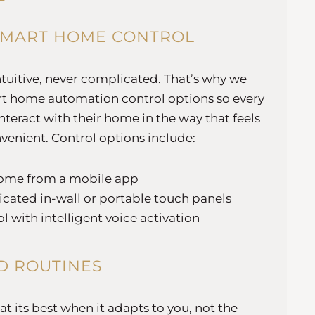
SMART HOME CONTROL
ntuitive, never complicated. That’s why we
mart home automation control options so every
teract with their home in the way that feels
venient. Control options include:
ome from a mobile app
icated in-wall or portable touch panels
l with intelligent voice activation
D ROUTINES
 its best when it adapts to you, not the