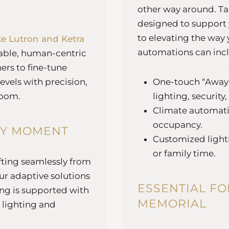
other way around. Ta
designed to support y
to elevating the way 
ke Lutron and Ketra
automations can inc
nable, human-centric
rs to fine-tune
evels with precision,
One-touch “Away”
room.
lighting, security
Climate automatio
occupancy.
RY MOMENT
Customized lighti
or family time.
ifting seamlessly from
r adaptive solutions
ESSENTIAL FO
ing is supported with
MEMORIAL
 lighting and