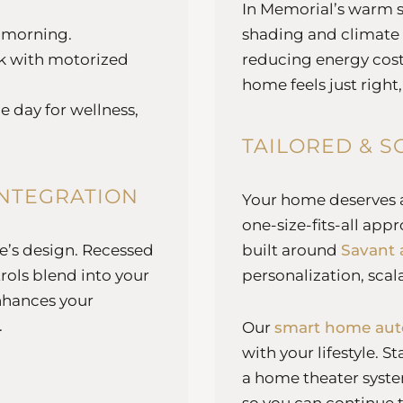
In Memorial’s warm 
e morning.
shading and climate
rk with motorized
reducing energy cost
home feels just right,
 day for wellness,
TAILORED & S
INTEGRATION
Your home deserves a 
one-size-fits-all ap
me’s design. Recessed
built around
Savant 
rols blend into your
personalization, scala
nhances your
.
Our
smart home aut
with your lifestyle. S
a home theater syste