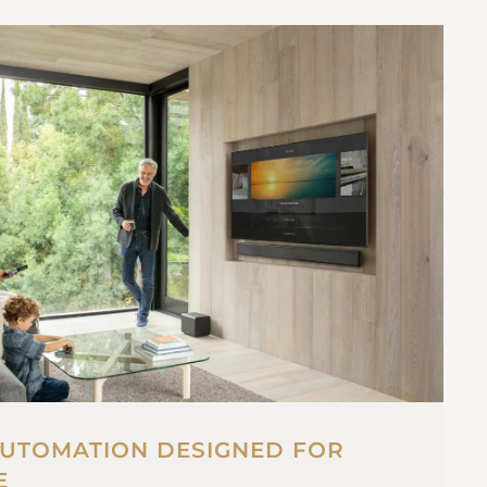
UTOMATION DESIGNED FOR
E