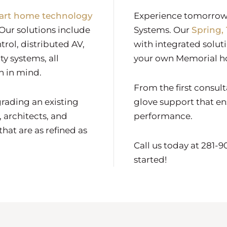
art home technology
Experience tomorrow’
Our solutions include
Systems. Our
Spring,
trol, distributed AV,
with integrated solut
y systems, all
your own Memorial 
n in mind.
From the first consul
rading an existing
glove support that en
 architects, and
performance.
hat are as refined as
Call us today at 281-
started!