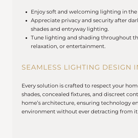
Enjoy soft and welcoming lighting in th
Appreciate privacy and security after da
shades and entryway lighting.
Tune lighting and shading throughout the
relaxation, or entertainment.
SEAMLESS LIGHTING DESIGN 
Every solution is crafted to respect your ho
shades, concealed fixtures, and discreet cont
home’s architecture, ensuring technology e
environment without ever detracting from it