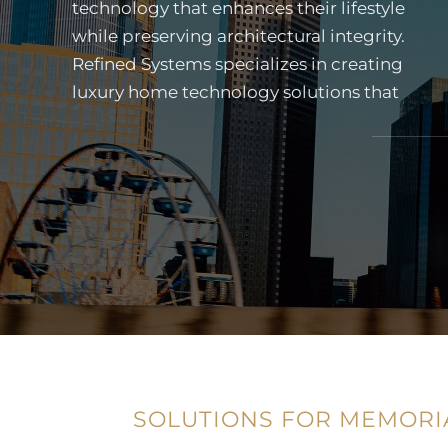
technology that enhances their lifestyle
residences. From discreet lighting and
while preserving architectural integrity.
shading control to cinematic home
Refined Systems specializes in creating
theaters and outdoor entertainment
luxury home technology solutions that
systems, our team designs technology
SOLUTIONS FOR MEMORI