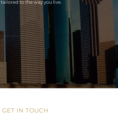
tailored to the way you live.
GET IN TOUCH