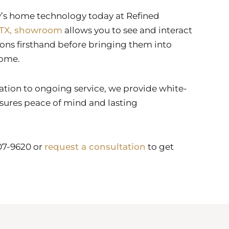
s home technology today at Refined
 TX, showroom
allows you to see and interact
ions firsthand before bringing them into
home.
tation to ongoing service, we provide white-
sures peace of mind and lasting
907-9620 or
request a consultation
to get