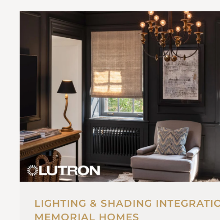
LIGHTING & SHADING INTEGRATI
MEMORIAL HOMES