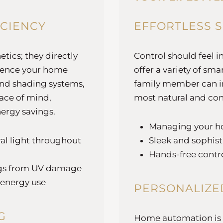
ICIENCY
EFFORTLESS 
tics; they directly
Control should feel i
ience your home
offer a variety of s
and shading systems,
family member can in
ace of mind,
most natural and con
nergy savings.
Managing your h
al light throughout
Sleek and sophist
Hands-free contro
ings from UV damage
 energy use
PERSONALIZE
G
Home automation is at