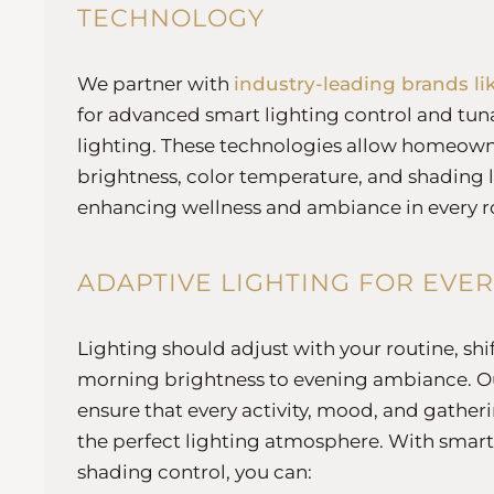
TECHNOLOGY
We partner with
industry-leading brands li
for advanced smart lighting control and tu
lighting. These technologies allow homeowne
brightness, color temperature, and shading l
enhancing wellness and ambiance in every 
ADAPTIVE LIGHTING FOR EVE
Lighting should adjust with your routine, sh
morning brightness to evening ambiance. Ou
ensure that every activity, mood, and gather
the perfect lighting atmosphere. With smart
shading control, you can: