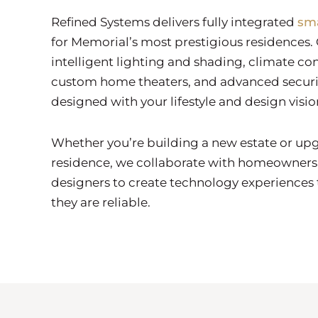
Refined Systems delivers fully integrated
sm
for Memorial’s most prestigious residences. 
intelligent lighting and shading, climate con
custom home theaters, and advanced securit
designed with your lifestyle and design visio
Whether you’re building a new estate or upg
residence, we collaborate with homeowners,
designers to create technology experiences t
they are reliable.