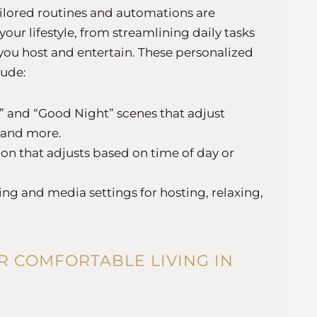
ilored routines and automations are
our lifestyle, from streamlining daily tasks
you host and entertain. These personalized
lude:
 and “Good Night” scenes that adjust
, and more.
n that adjusts based on time of day or
ng and media settings for hosting, relaxing,
R COMFORTABLE LIVING IN