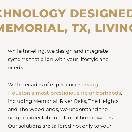
CHNOLOGY DESIGNE
MEMORIAL, TX, LIVIN
while traveling, we design and integrate
systems that align with your lifestyle and
needs.
With decades of experience
serving
Houston’s most prestigious neighborhoods
,
including Memorial, River Oaks, The Heights,
and The Woodlands, we understand the
unique expectations of local homeowners.
Our solutions are tailored not only to your