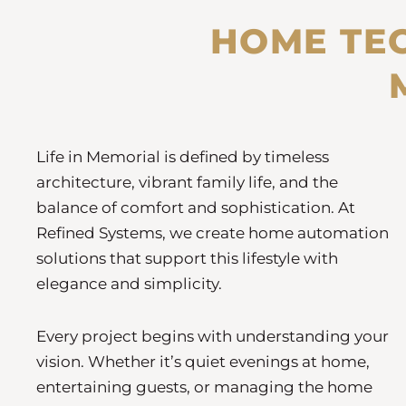
HOME TE
Life in Memorial is defined by timeless
architecture, vibrant family life, and the
balance of comfort and sophistication. At
Refined Systems, we create home automation
solutions that support this lifestyle with
elegance and simplicity.
Every project begins with understanding your
vision. Whether it’s quiet evenings at home,
entertaining guests, or managing the home