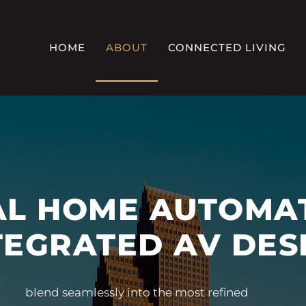
HOME
ABOUT
CONNECTED LIVING
L HOME AUTOMA
TEGRATED AV DES