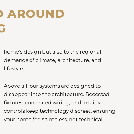
D AROUND
G
home’s design but also to the regional
demands of climate, architecture, and
lifestyle.
Above all, our systems are designed to
disappear into the architecture. Recessed
fixtures, concealed wiring, and intuitive
controls keep technology discreet, ensuring
your home feels timeless, not technical.