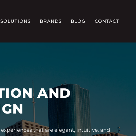
SOLUTIONS
BRANDS
BLOG
CONTACT
TION AND
IGN