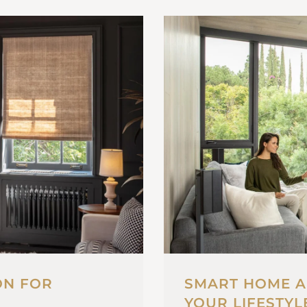
ON FOR
SMART HOME A
YOUR LIFESTYL