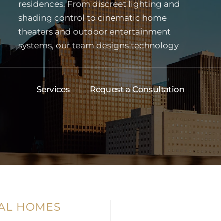
Services
Request a Consultation
AL HOMES