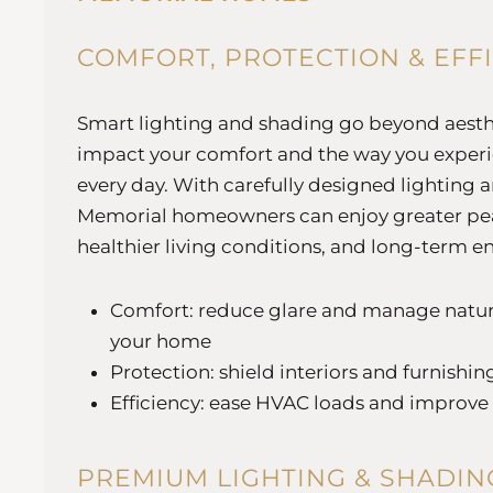
COMFORT, PROTECTION & EFF
Smart lighting and shading go beyond aesthe
impact your comfort and the way you exper
every day. With carefully designed lighting 
Memorial homeowners can enjoy greater pe
healthier living conditions, and long-term e
Comfort: reduce glare and manage natur
your home
Protection: shield interiors and furnish
Efficiency: ease HVAC loads and improve
PREMIUM LIGHTING & SHADIN