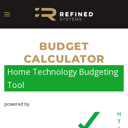
BUDGET
CALCULATOR