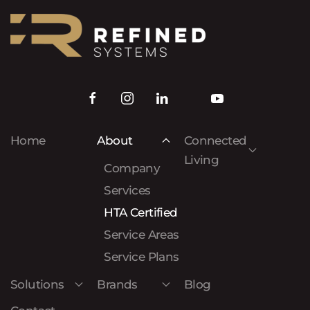
Home
About
Connected
Living
Company
Services
HTA Certified
Service Areas
Service Plans
Solutions
Brands
Blog