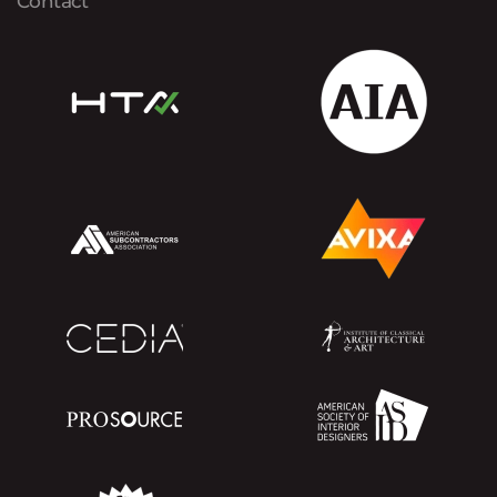
Contact