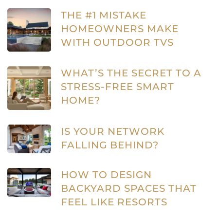
THE #1 MISTAKE
HOMEOWNERS MAKE
WITH OUTDOOR TVS
WHAT’S THE SECRET TO A
STRESS-FREE SMART
HOME?
IS YOUR NETWORK
FALLING BEHIND?
HOW TO DESIGN
BACKYARD SPACES THAT
FEEL LIKE RESORTS