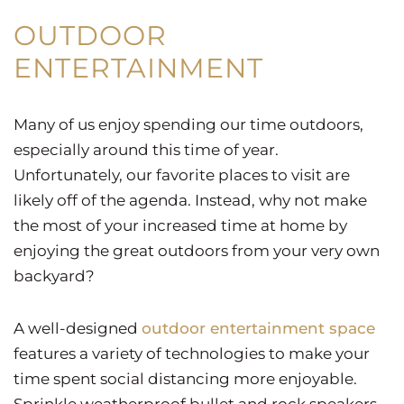
OUTDOOR
ENTERTAINMENT
Many of us enjoy spending our time outdoors,
especially around this time of year.
Unfortunately, our favorite places to visit are
likely off of the agenda. Instead, why not make
the most of your increased time at home by
enjoying the great outdoors from your very own
backyard?
A well-designed
outdoor entertainment space
features a variety of technologies to make your
time spent social distancing more enjoyable.
Sprinkle weatherproof bullet and rock speakers