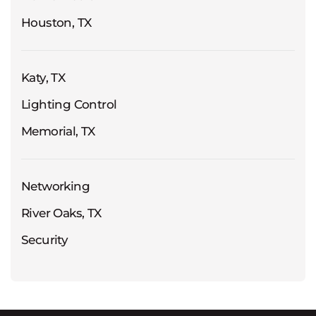
Houston, TX
Katy, TX
Lighting Control
Memorial, TX
Networking
River Oaks, TX
Security