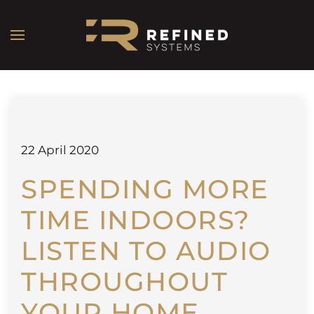
22 April 2020
SPENDING MORE
TIME INDOORS?
LISTEN TO AUDIO
THROUGHOUT
YOUR HOME