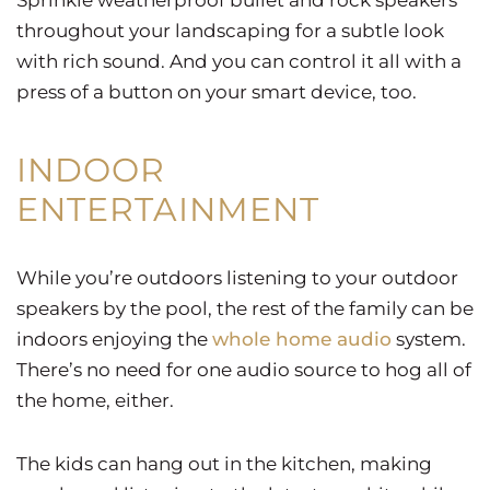
throughout your landscaping for a subtle look
with rich sound. And you can control it all with a
press of a button on your smart device, too.
INDOOR
ENTERTAINMENT
While you’re outdoors listening to your outdoor
speakers by the pool, the rest of the family can be
indoors enjoying the
whole home audio
system.
There’s no need for one audio source to hog all of
the home, either.
The kids can hang out in the kitchen, making