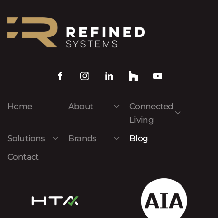
Home
About
Connected
Living
Solutions
Brands
Blog
Contact