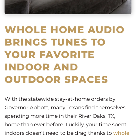
WHOLE HOME AUDIO
BRINGS TUNES TO
YOUR FAVORITE
INDOOR AND
OUTDOOR SPACES
With the statewide stay-at-home orders by
Governor Abbott, many Texans find themselves
spending more time in their River Oaks, TX,
home than ever before. Luckily, your time spent
indoors doesn’t need to be drag thanks to
whole