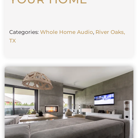
Categories:
Whole Home Audio
,
River Oaks,
TX