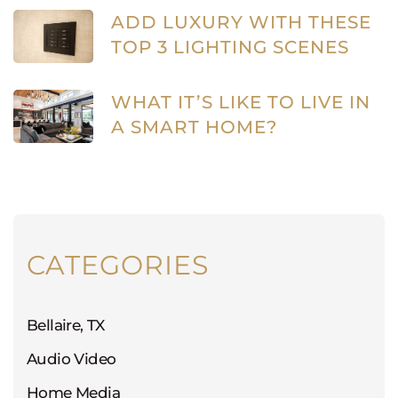
ADD LUXURY WITH THESE
TOP 3 LIGHTING SCENES
WHAT IT’S LIKE TO LIVE IN
A SMART HOME?
CATEGORIES
Bellaire, TX
Audio Video
Home Media