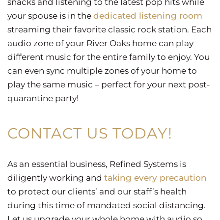
snacks and listening to the latest pop hits while
your spouse is in the
dedicated listening room
streaming their favorite classic rock station. Each
audio zone of your River Oaks home can play
different music for the entire family to enjoy. You
can even sync multiple zones of your home to
play the same music – perfect for your next post-
quarantine party!
CONTACT US TODAY!
As an essential business, Refined Systems is
diligently working and
taking every precaution
to protect our clients’ and our staff’s health
during this time of mandated social distancing.
Let us upgrade your whole home with audio so