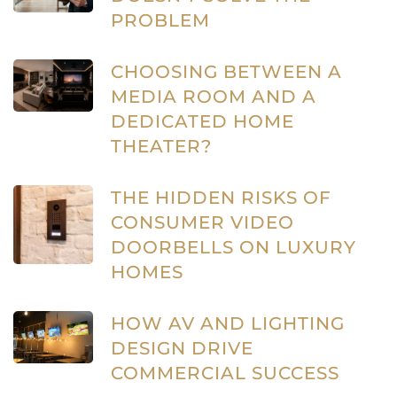
PROBLEM
CHOOSING BETWEEN A
MEDIA ROOM AND A
DEDICATED HOME
THEATER?
THE HIDDEN RISKS OF
CONSUMER VIDEO
DOORBELLS ON LUXURY
HOMES
HOW AV AND LIGHTING
DESIGN DRIVE
COMMERCIAL SUCCESS