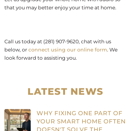
that you may better enjoy your time at home.
Call us today at (281) 907-9620, chat with us
below, or
connect using our online form
. We
look forward to assisting you.
LATEST NEWS
WHY FIXING ONE PART OF
YOUR SMART HOME OFTEN
DOESN'T SOLVE THE