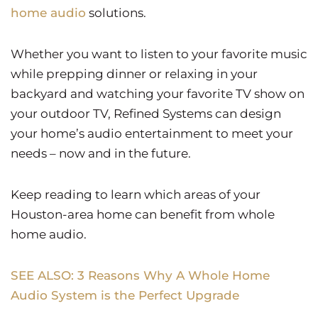
home audio
solutions.
Whether you want to listen to your favorite music
while prepping dinner or relaxing in your
backyard and watching your favorite TV show on
your outdoor TV, Refined Systems can design
your home’s audio entertainment to meet your
needs – now and in the future.
Keep reading to learn which areas of your
Houston-area home can benefit from whole
home audio.
SEE ALSO: 3 Reasons Why A Whole Home
Audio System is the Perfect Upgrade